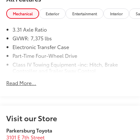
Mechanical
Exterior
Entertainment
Interior
Sa
3.31 Axle Ratio
GVWR: 7,375 lbs
Electronic Transfer Case
Part-Time Four-Wheel Drive
Class IV Towing Equipment -inc: Hitch, Brake
Controller and Trailer Sway Control
Trailer Wiring Harness
Read More...
1575# Maximum Payload
Gas-Pressurized Shock Absorbers
Front Anti-Roll Bar
Electric Power-Assist Speed-Sensing Steering
Visit our Store
Single Stainless Steel Exhaust
Parkersburg Toyota
32.2 Gal. Fuel Tank
3101 E 7th Street