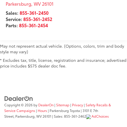
Auto Locking Hubs
Parkersburg
,
WV
26101
Double Wishbone Front Suspension w/Coil
Sales:
855-361-2450
Springs
Service:
855-361-2452
Solid Axle Rear Suspension w/Coil Springs
Parts:
855-361-2454
4-Wheel Disc Brakes w/4-Wheel ABS, Front And
Rear Vented Discs, Brake Assist, Hill Hold Control
and Electric Parking Brake
May not represent actual vehicle. (Options, colors, trim and body
style may vary)
* Excludes tax, title, license, registration and insurance; advertised
price includes $575 dealer doc fee.
Copyright © 2026
by
DealerOn
|
Sitemap
|
Privacy
|
Safety Recalls &
Service Campaigns
|
Hours
| Parkersburg Toyota
|
3101 E 7th
Street,
Parkersburg,
WV
26101
| Sales:
855-361-2462
AdChoices