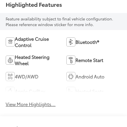
Highlighted Features
Feature availability subject to final vehicle configuration.
Please reference window sticker for more info.
Adaptive Cruise
Bluetooth®
Control
Heated Steering
Remote Start
Wheel
4WD/AWD
Android Auto
Apple CarPlay
Heated Seats
View More Highlights...