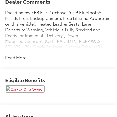
Dealer Comments
Priced below KBB Fair Purchase Price! Bluetooth®
Hands Free, Backup Camera, Free Lifetime Powertrain
on this vehicle!, Heated Leather Seats, Lane
Departure Warning, Vehicle is Fully Serviced and
Ready for Immediate Delivery!, Power
Moonroof/Sunroof, JUST TRADED IN, MSRP WAS
$70,377, 1794 Grade Package, Chrome Exhaust Tail
Pipe & Diffuser. Magnetic Gray Metallic 2024 Toyota
Read More...
Tundra 1794 4WD 10-Speed Automatic 3.4L V6
Odometer is 10195 miles below market average!
Eligible Benefits
All Features