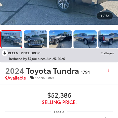
1
/
32
RECENT PRICE DROP!
Collapse
Reduced by $7,001 since Jun 25, 2026
2024
Toyota Tundra
1794
Available
Special Offer
$52,386
SELLING PRICE:
Less