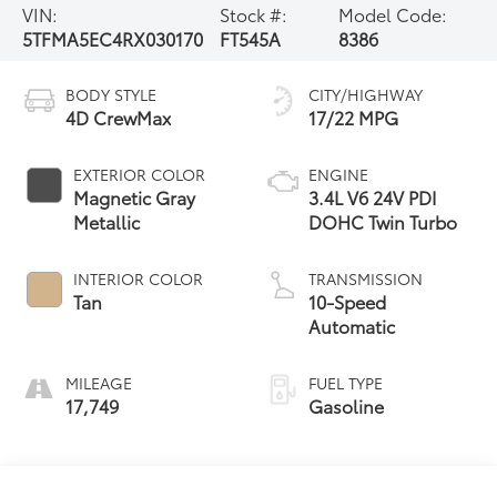
VIN:
Stock #:
Model Code:
5TFMA5EC4RX030170
FT545A
8386
BODY STYLE
CITY/HIGHWAY
4D CrewMax
17/22 MPG
EXTERIOR COLOR
ENGINE
Magnetic Gray
3.4L V6 24V PDI
Metallic
DOHC Twin Turbo
INTERIOR COLOR
TRANSMISSION
Tan
10-Speed
Automatic
MILEAGE
FUEL TYPE
17,749
Gasoline