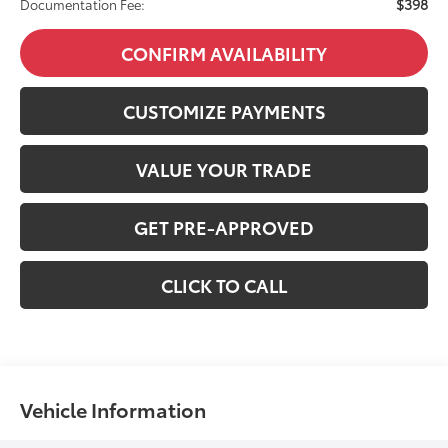
$398
Documentation Fee:
CONFIRM AVAILABILITY
CUSTOMIZE PAYMENTS
VALUE YOUR TRADE
GET PRE-APPROVED
CLICK TO CALL
Vehicle Information