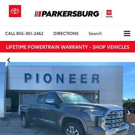
CALL
855-361-2462
DIRECTIONS
Search
LIFETIME POWERTRAIN WARRANTY - SHOP VEHICLES