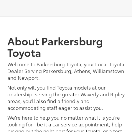
About Parkersburg
Toyota
Welcome to Parkersburg Toyota, your Local Toyota
Dealer Serving Parkersburg, Athens, Williamstown
and Newport.
Not only will you find Toyota models at our
dealership, serving the greater Waverly and Ripley
areas, you'll also find a friendly and
accommodating staff eager to assist you.
We're here to help you no matter what it is you're
looking for - be it a car service appointment, help
picking out the right part for your Toyota, or a test