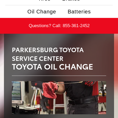
Oil Change
Batteries
Questions? Call:
855-361-2452
PARKERSBURG TOYOTA
SERVICE CENTER
TOYOTA OIL CHANGE