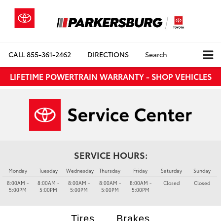
CALL
855-361-2462
DIRECTIONS
Search
LIFETIME POWERTRAIN WARRANTY - SHOP VEHICLES
SERVICE HOURS:
Monday
Tuesday
Wednesday
Thursday
Friday
Saturday
Sunday
8:00AM -
8:00AM -
8:00AM -
8:00AM -
8:00AM -
Closed
Closed
5:00PM
5:00PM
5:00PM
5:00PM
5:00PM
Tires
Brakes