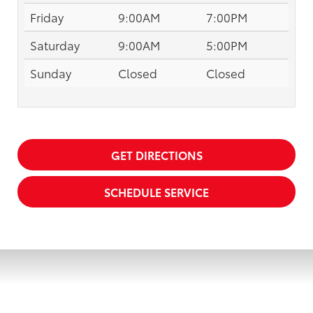
Friday
9:00AM
7:00PM
Saturday
9:00AM
5:00PM
Sunday
Closed
Closed
GET DIRECTIONS
SCHEDULE SERVICE