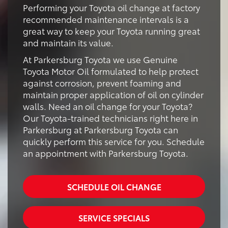
Performing your Toyota oil change at factory
recommended maintenance intervals is a
great way to keep your Toyota running great
and maintain its value.
At Parkersburg Toyota we use Genuine
Toyota Motor Oil formulated to help protect
against corrosion, prevent foaming and
maintain proper application of oil on cylinder
walls. Need an oil change for your Toyota?
Our Toyota-trained technicians right here in
Parkersburg at Parkersburg Toyota can
quickly perform this service for you. Schedule
an appointment with Parkersburg Toyota.
SCHEDULE OIL CHANGE
SERVICE SPECIALS