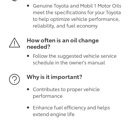
Genuine Toyota and Mobil 1 Motor Oils
meet the specifications for your Toyota
to help optimize vehicle performance,
reliability, and fuel economy
How often is an oil change
needed?
Follow the suggested vehicle service
schedule in the owner's manual
Why is it important?
Contributes to proper vehicle
performance
Enhance fuel efficiency and helps
extend engine life