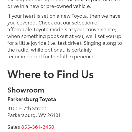
drive in a new or pre-owned vehicle.
If your heart is set on a new Toyota, then we have
you covered. Check out our selection of
affordable Toyota models at your convenience;
when something pops out at you, we'll set you up
for a little joyride (i.e. test drive). Singing along to
the radio, while optional, is certainly
recommended for the full experience.
Where to Find Us
Showroom
Parkersburg Toyota
3101 E 7th Street
Parkersburg, WV 26101
Sales
855-361-2450