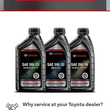
Why service at your Toyota dealer?