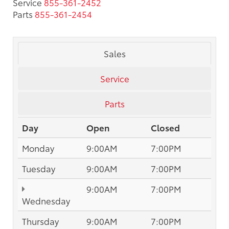
Service
855-361-2452
Parts
855-361-2454
Sales
Service
Parts
Day
Open
Closed
Monday
9:00AM
7:00PM
Tuesday
9:00AM
7:00PM
9:00AM
7:00PM
Wednesday
Thursday
9:00AM
7:00PM