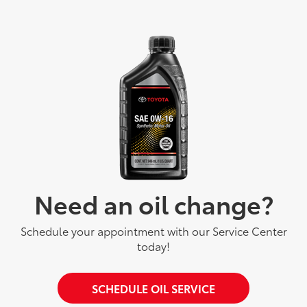
Need an oil change?
Schedule your appointment with our Service Center
today!
SCHEDULE OIL SERVICE