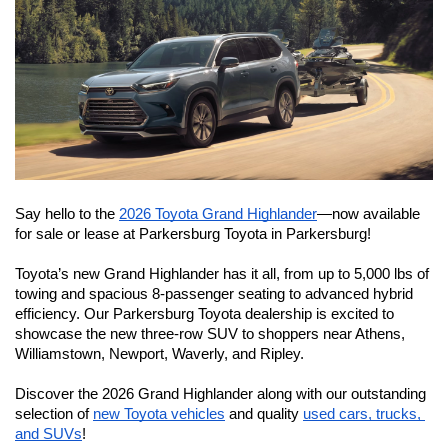
Say hello to the 
2026 Toyota Grand Highlander
—now available 
for sale or lease at Parkersburg Toyota in Parkersburg!
Toyota’s new Grand Highlander has it all, from up to 5,000 lbs of 
towing and spacious 8-passenger seating to advanced hybrid 
efficiency. Our Parkersburg Toyota dealership is excited to 
showcase the new three-row SUV to shoppers near Athens, 
Williamstown, Newport, Waverly, and Ripley.
Discover the 2026 Grand Highlander along with our outstanding 
selection of 
new Toyota vehicles
 and quality 
used cars, trucks, 
and SUVs
!