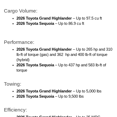
Cargo Volume:
2026 Toyota Grand Highlander
 – Up to 97.5 cu ft
2026 Toyota Sequoia
 – Up to 86.9 cu ft
Performance:
2026 Toyota Grand Highlander
 – Up to 265 hp and 310 
lb-ft of torque (gas) and 362  hp and 400 lb-ft of torque 
(hybrid)
2026 Toyota Sequoia
 – Up to 437 hp and 583 lb-ft of 
torque 
Towing: 
2026 Toyota Grand Highlander
 – Up to 5,000 lbs 
2026 Toyota Sequoia
 – Up to 9,500 lbs
Efficiency: