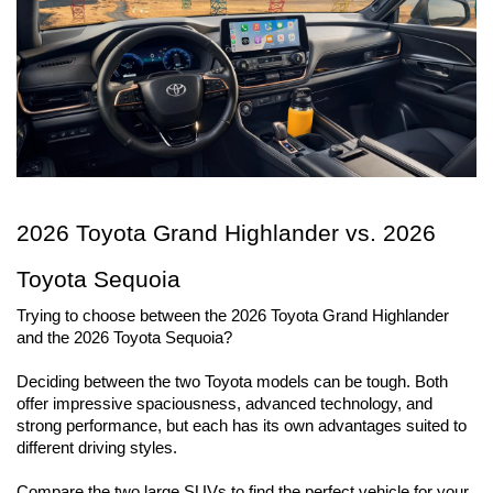
2026 Toyota Grand Highlander vs. 2026 
Toyota Sequoia 
Trying to choose between the 2026 Toyota Grand Highlander 
and the 2026 Toyota Sequoia?
Deciding between the two Toyota models can be tough. Both 
offer impressive spaciousness, advanced technology, and 
strong performance, but each has its own advantages suited to 
different driving styles.
Compare the two large SUVs to find the perfect vehicle for your 