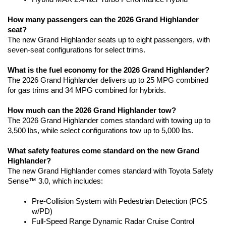
How many passengers can the 2026 Grand Highlander 
seat?
The new Grand Highlander seats up to eight passengers, with 
seven-seat configurations for select trims. 
What is the fuel economy for the 2026 Grand Highlander?
The 2026 Grand Highlander delivers up to 25 MPG combined 
for gas trims and 34 MPG combined for hybrids.
How much can the 2026 Grand Highlander tow?
The 2026 Grand Highlander comes standard with towing up to 
3,500 lbs, while select configurations tow up to 5,000 lbs.
What safety features come standard on the new Grand 
Highlander?
The new Grand Highlander comes standard with Toyota Safety 
Sense™ 3.0, which includes:
Pre-Collision System with Pedestrian Detection (PCS 
w/PD)
Full-Speed Range Dynamic Radar Cruise Control 