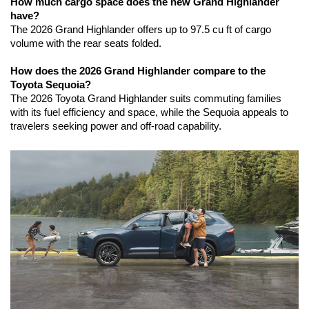
How much cargo space does the new Grand Highlander 
have?
The 2026 Grand Highlander offers up to 97.5 cu ft of cargo 
volume with the rear seats folded.
How does the 2026 Grand Highlander compare to the 
Toyota Sequoia?
The 2026 Toyota Grand Highlander suits commuting families 
with its fuel efficiency and space, while the Sequoia appeals to 
travelers seeking power and off-road capability.