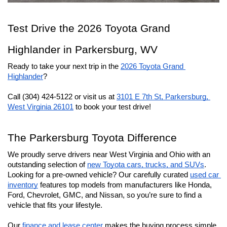
Test Drive the 2026 Toyota Grand 
Highlander in Parkersburg, WV
Ready to take your next trip in the 
2026 Toyota Grand 
Highlander
?
Call (304) 424-5122 or visit us at 
3101 E 7th St, Parkersburg, 
West Virginia 26101
 to book your test drive!
The Parkersburg Toyota Difference
We proudly serve drivers near West Virginia and Ohio with an 
outstanding selection of 
new Toyota cars, trucks, and SUVs
. 
Looking for a pre-owned vehicle? Our carefully curated 
used car 
inventory
 features top models from manufacturers like Honda, 
Ford, Chevrolet, GMC, and Nissan, so you’re sure to find a 
vehicle that fits your lifestyle.
Our 
finance and lease center
 makes the buying process simple 