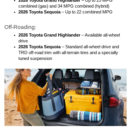
2026 Toyota Grand Highlander
 – Up to 25 MPG 
combined (gas) and 34 MPG combined (hybrid)
2026 Toyota Sequoia
 – Up to 22 combined MPG 
Off-Roading:
2026 Toyota Grand Highlander
 – Available all-wheel 
drive
2026 Toyota Sequoia
 – Standard all-wheel drive and 
TRD off-road trim with all-terrain tires and a specially 
tuned suspension