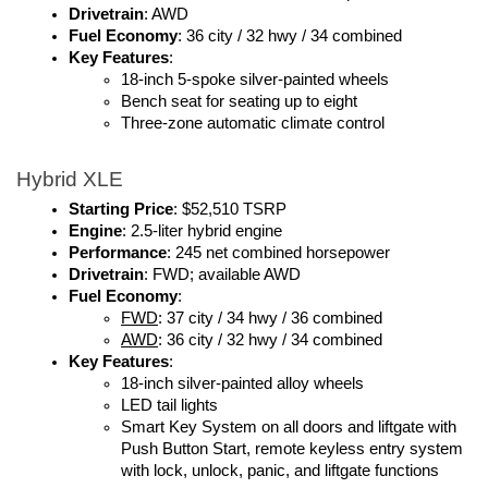
Drivetrain
: AWD
Fuel Economy
: 36 city / 32 hwy / 34 combined
Key Features
:
18-inch 5-spoke silver-painted wheels
Bench seat for seating up to eight
Three-zone automatic climate control
Hybrid XLE
Starting Price
: $52,510 TSRP
Engine
: 2.5-liter hybrid engine
Performance
: 245 net combined horsepower
Drivetrain
: FWD; available AWD
Fuel Economy
: 
FWD
: 37 city / 34 hwy / 36 combined
AWD
: 36 city / 32 hwy / 34 combined
Key Features
:
18-inch silver-painted alloy wheels
LED tail lights
Smart Key System on all doors and liftgate with 
Push Button Start, remote keyless entry system 
with lock, unlock, panic, and liftgate functions