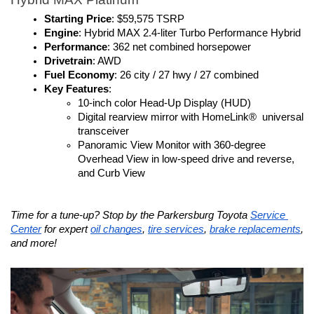
Starting Price
: $59,575 TSRP
Engine
: Hybrid MAX 2.4-liter Turbo Performance Hybrid
Performance
: 362 net combined horsepower
Drivetrain
: AWD
Fuel Economy
: 26 city / 27 hwy / 27 combined
Key Features
:
10-inch color Head-Up Display (HUD)
Digital rearview mirror with HomeLink®  universal 
transceiver
Panoramic View Monitor with 360-degree 
Overhead View in low-speed drive and reverse, 
and Curb View
Time for a tune-up? Stop by the Parkersburg Toyota 
Service 
Center
 for expert 
oil changes
, 
tire services
, 
brake replacements
, 
and more!