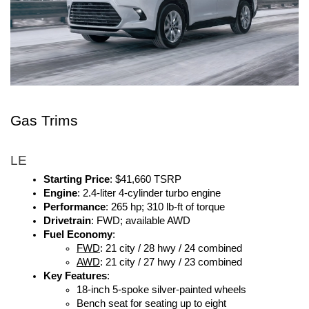
Gas Trims 
LE
Starting Price
: $41,660 TSRP
Engine
: 2.4-liter 4-cylinder turbo engine
Performance
: 265 hp; 310 lb-ft of torque
Drivetrain
: FWD; available AWD
Fuel Economy
: 
FWD
: 21 city / 28 hwy / 24 combined
AWD
: 21 city / 27 hwy / 23 combined
Key Features
:
18-inch 5-spoke silver-painted wheels
Bench seat for seating up to eight