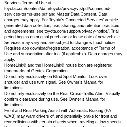
Services Terms of Use at 
toyota.com/content/dam/toyota/privacyvts/pdf/connected-
services-terms-use.pdf and Master Data Consent. Data 
charges may apply. For Toyota’s Connected Services’ vehicle-
generated data collection, use, sharing, and retention practices 
and agreements, see toyota.com/support/privacy-notice/. Trial 
period begins on original purchase or lease date of new vehicle. 
Services may vary and are subject to change without notice. 
Requires app download/registration, acceptance of Terms of 
Use and subscription after trial (if applicable). Data charges may 
apply.
HomeLink® and the HomeLink® house icon are registered 
trademarks of Gentex Corporation.
Do not rely exclusively on Blind Spot Monitor. Look over 
shoulder and use turn signal. See Owner's Manual for 
limitations.
Do not rely exclusively on the Rear Cross-Traffic Alert. Visually 
confirm clearance during use. See Owner’s Manual for 
limitations.
Front and Rear Parking Assist with Automatic Braking (PA 
w/AB) may warn drivers of, and potentially brake for front and 
rear collisions with certain objects when traveling at low speeds. 