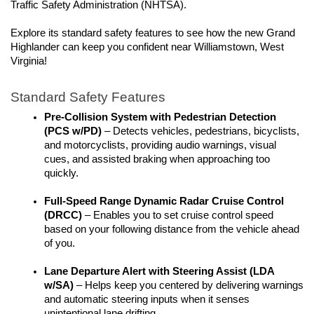
Traffic Safety Administration (NHTSA).
Explore its standard safety features to see how the new Grand 
Highlander can keep you confident near Williamstown, West 
Virginia!
Standard Safety Features
Pre-Collision System with Pedestrian Detection 
(PCS w/PD)
 – Detects vehicles, pedestrians, bicyclists, 
and motorcyclists, providing audio warnings, visual 
cues, and assisted braking when approaching too 
quickly. 
Full-Speed Range Dynamic Radar Cruise Control 
(DRCC)
 – Enables you to set cruise control speed 
based on your following distance from the vehicle ahead 
of you.
Lane Departure Alert with Steering Assist (LDA 
w/SA)
 – Helps keep you centered by delivering warnings 
and automatic steering inputs when it senses 
unintentional lane drifting.  