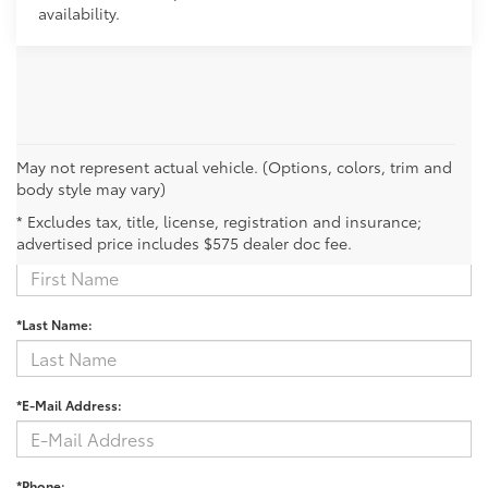
availability.
May not represent actual vehicle. (Options, colors, trim and
body style may vary)
Contact Us
* Excludes tax, title, license, registration and insurance;
advertised price includes $575 dealer doc fee.
*First Name:
*Last Name:
*E-Mail Address:
*Phone: