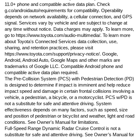
11.0+ phone and compatible active data plan. Check 
g.co/androidauto/requirements for compatibility. Operability 
depends on network availability, a cellular connection, and GPS 
signal. Services vary by vehicle and are subject to change at 
any time without notice. Data charges may apply. To learn more, 
go to https://www.toyota.com/audio-multimedia/. To learn more 
about Toyota's Connected Services data collection, use, 
sharing, and retention practices, please visit 
https://www.toyota.com/support/privacy-notice/. Google, 
Android, Android Auto, Google Maps and other marks are 
trademarks of Google LLC. Compatible Android phone and 
compatible active data plan required.
The Pre-Collision System (PCS) with Pedestrian Detection (PD) 
is designed to determine if impact is imminent and help reduce 
impact speed and damage in certain frontal collisions involving a 
vehicle, a pedestrian, a bicycle, or a motorcyclist. PCS w/PD is 
not a substitute for safe and attentive driving. System 
effectiveness depends on many factors, such as speed, size 
and position of pedestrian or bicyclist and weather, light and road 
conditions. See Owner's Manual for limitations.
Full-Speed Range Dynamic Radar Cruise Control is not a 
substitute for safe and attentive driving. See Owner’s Manual for 