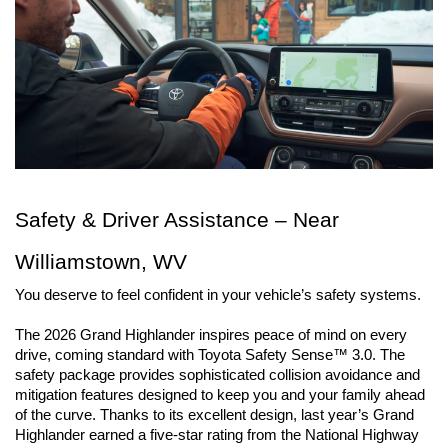
Safety & Driver Assistance – Near 
Williamstown, WV
You deserve to feel confident in your vehicle’s safety systems.
The 2026 Grand Highlander inspires peace of mind on every 
drive, coming standard with Toyota Safety Sense™ 3.0. The 
safety package provides sophisticated collision avoidance and 
mitigation features designed to keep you and your family ahead 
of the curve. Thanks to its excellent design, last year’s Grand 
Highlander earned a five-star rating from the National Highway 