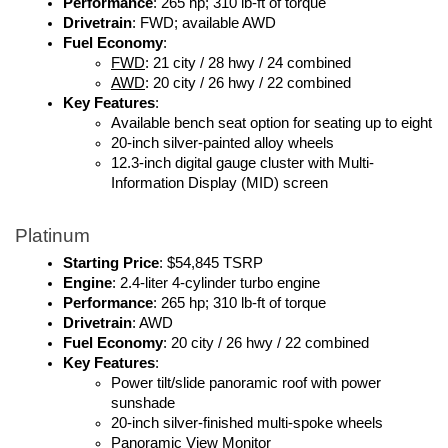
Performance
: 265 hp; 310 lb-ft of torque
Drivetrain
: FWD; available AWD
Fuel Economy
: 
FWD
: 21 city / 28 hwy / 24 combined
AWD
: 20 city / 26 hwy / 22 combined
Key Features
:
Available bench seat option for seating up to eight
20-inch silver-painted alloy wheels
12.3-inch digital gauge cluster with Multi-
Information Display (MID) screen
Platinum
Starting Price
: $54,845 TSRP
Engine
: 2.4-liter 4-cylinder turbo engine
Performance
: 265 hp; 310 lb-ft of torque
Drivetrain
: AWD
Fuel Economy
: 20 city / 26 hwy / 22 combined
Key Features
:
Power tilt/slide panoramic roof with power 
sunshade
20-inch silver-finished multi-spoke wheels
Panoramic View Monitor