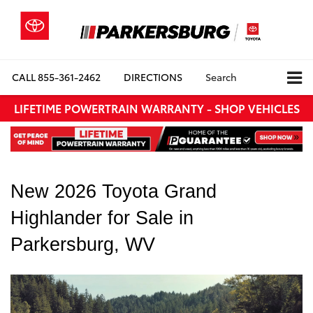
CALL
855-361-2462
DIRECTIONS
Search
LIFETIME POWERTRAIN WARRANTY - SHOP VEHICLES
New 2026 Toyota Grand 
Highlander for Sale in 
Parkersburg, WV