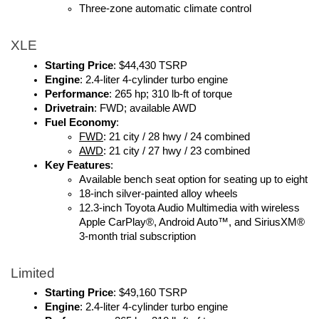
Three-zone automatic climate control
XLE
Starting Price
: $44,430 TSRP
Engine
: 2.4-liter 4-cylinder turbo engine
Performance
: 265 hp; 310 lb-ft of torque
Drivetrain
: FWD; available AWD
Fuel Economy
: 
FWD
: 21 city / 28 hwy / 24 combined
AWD
: 21 city / 27 hwy / 23 combined
Key Features
:
Available bench seat option for seating up to eight
18-inch silver-painted alloy wheels
12.3-inch Toyota Audio Multimedia with wireless 
Apple CarPlay®, Android Auto™, and SiriusXM® 
3-month trial subscription
Limited
Starting Price
: $49,160 TSRP
Engine
: 2.4-liter 4-cylinder turbo engine