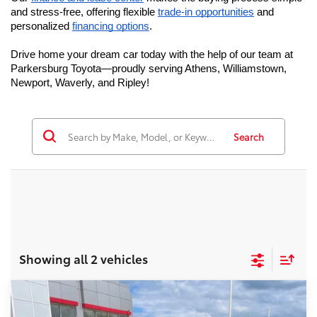
and stress-free, offering flexible 
trade-in opportunities
 and 
personalized 
financing options
. 
Drive home your dream car today with the help of our team at 
Parkersburg Toyota—proudly serving Athens, Williamstown, 
Newport, Waverly, and Ripley!
Search
Showing all 2 vehicles
Compare Vehicle
2026
Toyota Grand Highlander
Platinum