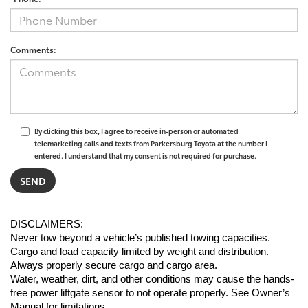
Comments:
By clicking this box, I agree to receive in-person or automated
telemarketing calls and texts from Parkersburg Toyota at the number I
entered. I understand that my consent is not required for purchase.
DISCLAIMERS:
Never tow beyond a vehicle’s published towing capacities.
Cargo and load capacity limited by weight and distribution. 
Always properly secure cargo and cargo area.
Water, weather, dirt, and other conditions may cause the hands-
free power liftgate sensor to not operate properly. See Owner’s 
Manual for limitations.