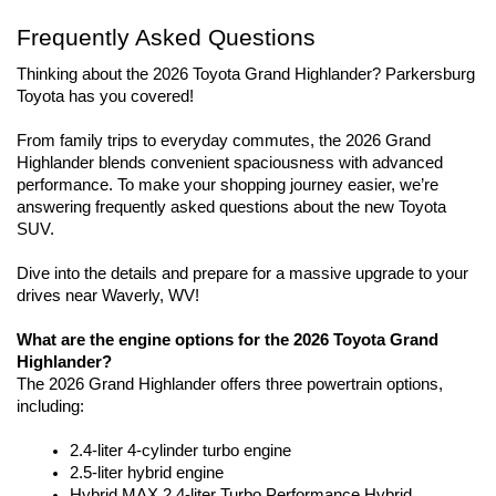
Frequently Asked Questions
Thinking about the 2026 Toyota Grand Highlander? Parkersburg 
Toyota has you covered!
From family trips to everyday commutes, the 2026 Grand 
Highlander blends convenient spaciousness with advanced 
performance. To make your shopping journey easier, we’re 
answering frequently asked questions about the new Toyota 
SUV. 
Dive into the details and prepare for a massive upgrade to your 
drives near Waverly, WV!
What are the engine options for the 2026 Toyota Grand 
Highlander?
The 2026 Grand Highlander offers three powertrain options, 
including:
2.4-liter 4-cylinder turbo engine
2.5-liter hybrid engine
Hybrid MAX 2.4-liter Turbo Performance Hybrid