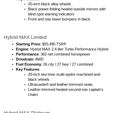
20-inch black alloy wheels
Black power-folding heated outside mirrors with 
blind spot warning indicators 
Front and rear lower bumpers in black
Hybrid MAX Limited
Starting Price
: $55,490 TSRP
Engine
: Hybrid MAX 2.4-liter Turbo Performance Hybrid
Performance
: 362 net combined horsepower
Drivetrain
: AWD
Fuel Economy
: 26 city / 27 hwy / 27 combined
Key Features
:
20-inch two-tone multi-spoke machined-and-
black wheels
Ultrasuede® and leather-trimmed seats
Leather-trimmed heated second-row captain's 
chairs
Hybrid MAX Platinum