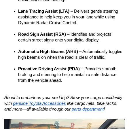
Lane Tracing Assist (LTA)
 – Delivers gentle steering 
assistance to help keep you in your lane while using 
Dynamic Radar Cruise Control. 
Road Sign Assist (RSA)
 – Identifies and projects 
certain street signs onto your digital display.
Automatic High Beams (AHB)
 – Automatically toggles 
high beams on when the road is clear of traffic. 
Proactive Driving Assist (PDA)
 – Provides smooth 
braking and steering to help maintain a safe distance 
from the vehicle ahead.
About to embark on your next trip? Stow your cargo confidently 
with 
genuine Toyota Accessories
 like cargo nets, bike racks, 
and more—all available through our 
parts department
!