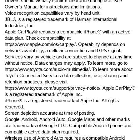
Drivers should visually confirm clearance during use. See 
Owner’s Manual for instructions and limitations.
Voice recognition capabilities vary by head unit.
JBL® is a registered trademark of Harman International 
Industries, Inc.
Apple CarPlay® requires a compatible iPhone® with an active 
data plan. Check compatibility at 
https://www.apple.com/ios/carplay/. Operability depends on 
network availability, a cellular connection and GPS signal. 
Services vary by vehicle and are subject to change at any time 
without notice. Data charges may apply. To learn more, go to 
https://www.toyota.com/audio-multimedia/. To learn more about 
Toyota Connected Services data collection, use, sharing and 
retention practices, please visit 
https://www.toyota.com/support/privacy-notice/. Apple CarPlay® 
is a registered trademark of Apple Inc.
iPhone® is a registered trademark of Apple Inc. All rights 
reserved.
Screen depiction accurate at time of posting.
Google, Android, Android Auto, Google Maps and other marks 
are trademarks of Google LLC. Compatible Android phone and 
compatible active data plan required.
Wireless use of Android Auto requires a compatible Android 