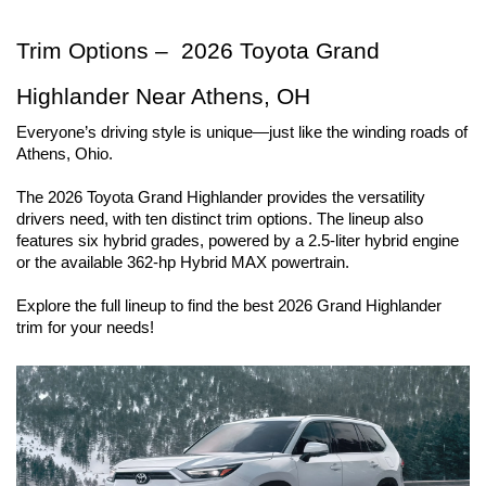
Trim Options –  2026 Toyota Grand 
Highlander Near Athens, OH
Everyone’s driving style is unique—just like the winding roads of 
Athens, Ohio.
The 2026 Toyota Grand Highlander provides the versatility 
drivers need, with ten distinct trim options. The lineup also 
features six hybrid grades, powered by a 2.5-liter hybrid engine 
or the available 362-hp Hybrid MAX powertrain.
Explore the full lineup to find the best 2026 Grand Highlander 
trim for your needs!