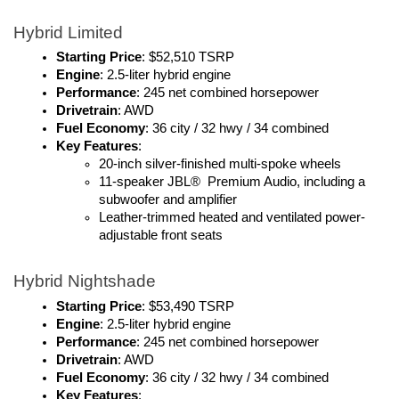
Hybrid Limited
Starting Price
: $52,510 TSRP
Engine
: 2.5-liter hybrid engine
Performance
: 245 net combined horsepower
Drivetrain
: AWD
Fuel Economy
: 36 city / 32 hwy / 34 combined
Key Features
:
20-inch silver-finished multi-spoke wheels
11-speaker JBL®  Premium Audio, including a 
subwoofer and amplifier
Leather-trimmed heated and ventilated power-
adjustable front seats
Hybrid Nightshade
Starting Price
: $53,490 TSRP
Engine
: 2.5-liter hybrid engine
Performance
: 245 net combined horsepower
Drivetrain
: AWD
Fuel Economy
: 36 city / 32 hwy / 34 combined
Key Features
: