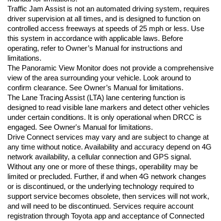
Traffic Jam Assist is not an automated driving system, requires 
driver supervision at all times, and is designed to function on 
controlled access freeways at speeds of 25 mph or less. Use 
this system in accordance with applicable laws. Before 
operating, refer to Owner’s Manual for instructions and 
limitations.
The Panoramic View Monitor does not provide a comprehensive 
view of the area surrounding your vehicle. Look around to 
confirm clearance. See Owner’s Manual for limitations.
The Lane Tracing Assist (LTA) lane centering function is 
designed to read visible lane markers and detect other vehicles 
under certain conditions. It is only operational when DRCC is 
engaged. See Owner's Manual for limitations.
Drive Connect services may vary and are subject to change at 
any time without notice. Availability and accuracy depend on 4G 
network availability, a cellular connection and GPS signal. 
Without any one or more of these things, operability may be 
limited or precluded. Further, if and when 4G network changes 
or is discontinued, or the underlying technology required to 
support service becomes obsolete, then services will not work, 
and will need to be discontinued. Services require account 
registration through Toyota app and acceptance of Connected 