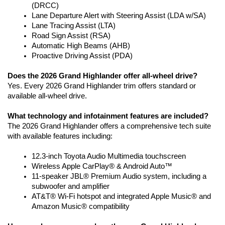
(DRCC)
Lane Departure Alert with Steering Assist (LDA w/SA)
Lane Tracing Assist (LTA)
Road Sign Assist (RSA)
Automatic High Beams (AHB)
Proactive Driving Assist (PDA)
Does the 2026 Grand Highlander offer all-wheel drive?
Yes. Every 2026 Grand Highlander trim offers standard or 
available all-wheel drive.
What technology and infotainment features are included?
The 2026 Grand Highlander offers a comprehensive tech suite 
with available features including: 
12.3-inch Toyota Audio Multimedia touchscreen 
Wireless Apple CarPlay® & Android Auto™
11-speaker JBL® Premium Audio system, including a 
subwoofer and amplifier
AT&T® Wi-Fi hotspot and integrated Apple Music® and 
Amazon Music® compatibility