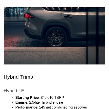
Hybrid Trims
Hybrid LE
Starting Price
: $45,010 TSRP
Engine
: 2.5-liter hybrid engine
Performance
: 245 net combined horsepower