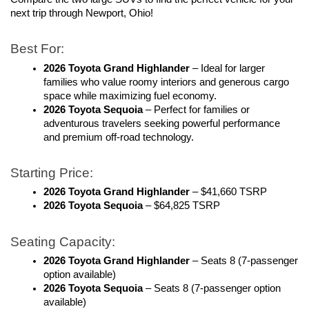
next trip through Newport, Ohio!
Best For:
2026 Toyota Grand Highlander
 – Ideal for larger 
families who value roomy interiors and generous cargo 
space while maximizing fuel economy. 
2026 Toyota Sequoia
 – Perfect for families or 
adventurous travelers seeking powerful performance 
and premium off-road technology.
Starting Price:
2026 Toyota Grand Highlander
 – $41,660 TSRP
2026 Toyota Sequoia
 – $64,825 TSRP
Seating Capacity:
2026 Toyota Grand Highlander
 – Seats 8 (7-passenger 
option available)
2026 Toyota Sequoia
 – Seats 8 (7-passenger option 
available)