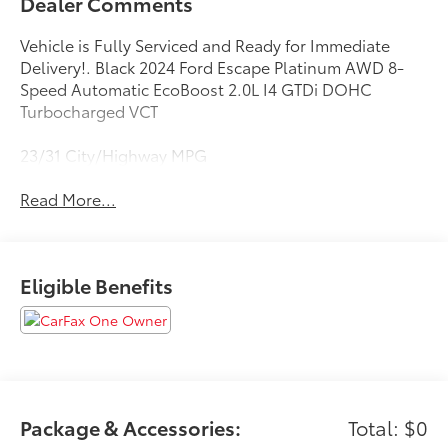
Dealer Comments
Vehicle is Fully Serviced and Ready for Immediate
Delivery!. Black 2024 Ford Escape Platinum AWD 8-
Speed Automatic EcoBoost 2.0L I4 GTDi DOHC
Turbocharged VCT
23/31 City/Highway MPG
Read More...
Eligible Benefits
Package & Accessories:
Total: $0