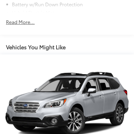
Battery w/Run Down Protection
Hybrid Electric Motor
Neutral Towing Capability
Read More...
1043# Maximum Payload
Gas-Pressurized Shock Absorbers
Front And Rear Anti-Roll Bars
Vehicles You Might Like
Electric Power-Assist Speed-Sensing Steering
Quasi-Dual Stainless Steel Exhaust w/Chrome
Tailpipe Finisher
15.7 Gal. Fuel Tank
Permanent Locking Hubs
Strut Front Suspension w/Coil Springs
Short And Long Arm Rear Suspension w/Coil
Springs
Regenerative 4-Wheel Disc Brakes w/4-Wheel ABS,
Front Vented Discs, Brake Assist, Hill Hold Control
and Electric Parking Brake