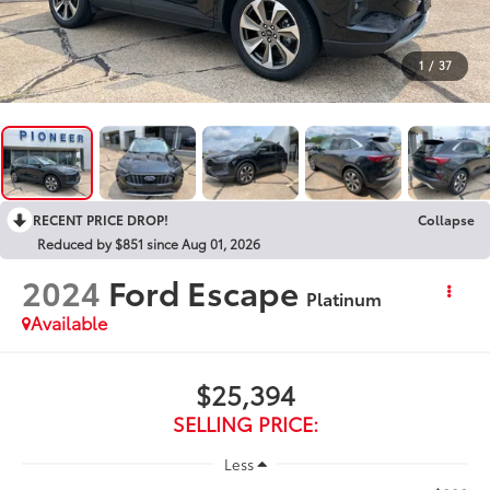
1
/
37
RECENT PRICE DROP!
Collapse
Reduced by $851 since Aug 01, 2026
2024
Ford Escape
Platinum
Available
$25,394
SELLING PRICE:
Less