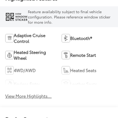
Feature availability subject to final vehicle
VIEW
configuration. Please reference window sticker
WINDOW
STICKER
for more info.
Adaptive Cruise
Bluetooth®
Control
Heated Steering
Remote Start
Wheel
4WD/AWD
Heated Seats
Keyless Entry
Leather Seats
View More Highlights...