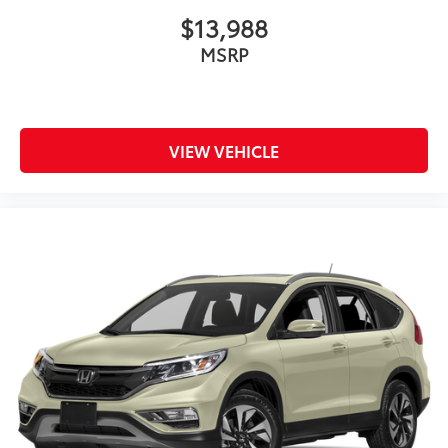
$13,988
MSRP
VIEW VEHICLE