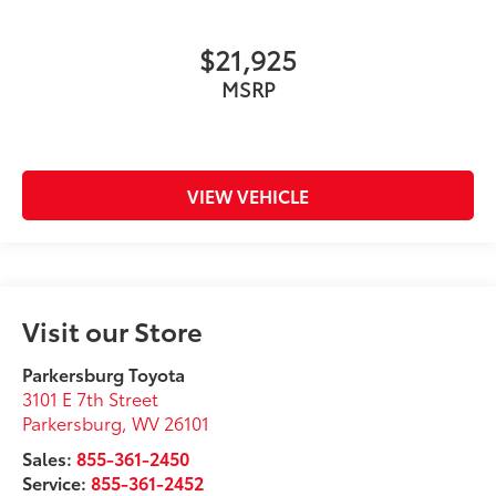
$21,925
MSRP
VIEW VEHICLE
Visit our Store
Parkersburg Toyota
3101 E 7th Street
Parkersburg
,
WV
26101
Sales:
855-361-2450
Service:
855-361-2452