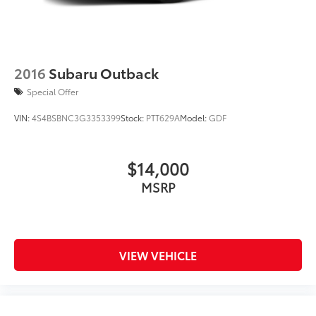
Brake Actuated Limited Slip Differential
Lithium Ion (li-Ion) Traction Battery 1.1 kWh
Capacity
2016
Subaru Outback
Special Offer
VIN:
4S4BSBNC3G3353399
Stock:
PTT629A
Model:
GDF
$14,000
MSRP
VIEW VEHICLE