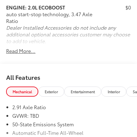
ENGINE: 2.0L ECOBOOST
$0
auto start-stop technology, 3.47 Axle
Ratio
Dealer Installed Accessories do not include any
additional optional accessories customer may choose
to add to vehicle.
Read More...
All Features
Mechanical
Exterior
Entertainment
Interior
Sa
2.91 Axle Ratio
GVWR: TBD
50-State Emissions System
Automatic Full-Time All-Wheel