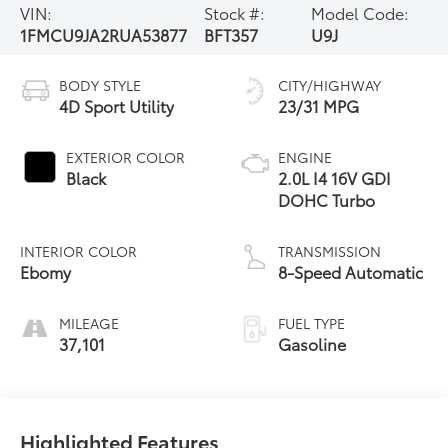
VIN:
Stock #:
Model Code:
1FMCU9JA2RUA53877
BFT357
U9J
BODY STYLE
CITY/HIGHWAY
4D Sport Utility
23/31 MPG
EXTERIOR COLOR
ENGINE
Black
2.0L I4 16V GDI
DOHC Turbo
INTERIOR COLOR
TRANSMISSION
Ebomy
8-Speed Automatic
MILEAGE
FUEL TYPE
37,101
Gasoline
Highlighted Features