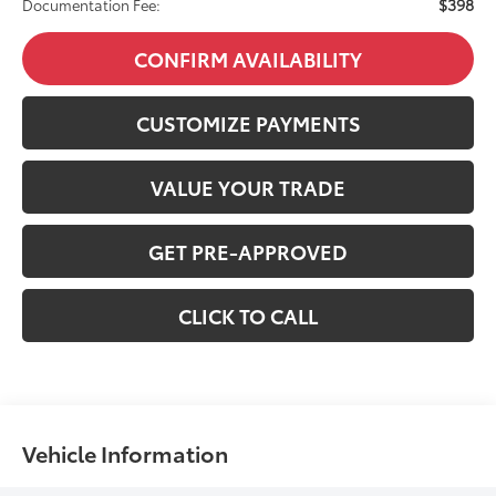
$398
Documentation Fee:
CONFIRM AVAILABILITY
CUSTOMIZE PAYMENTS
VALUE YOUR TRADE
GET PRE-APPROVED
CLICK TO CALL
Vehicle Information