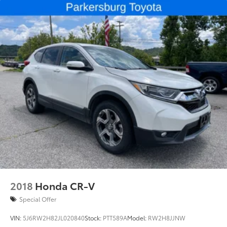
2018
Honda CR-V
Special Offer
VIN:
5J6RW2H82JL020840
Stock:
PTT589A
Model:
RW2H8JJNW