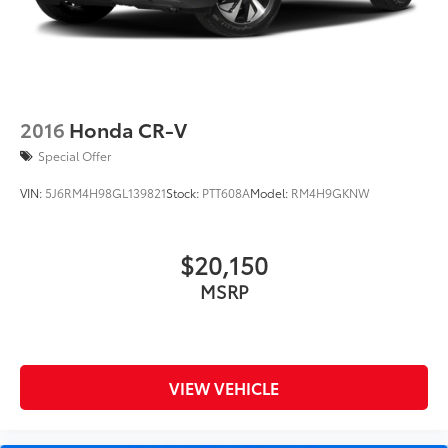
2016
Honda CR-V
Special Offer
VIN:
5J6RM4H98GL139821
Stock:
PTT608A
Model:
RM4H9GKNW
$20,150
MSRP
VIEW VEHICLE