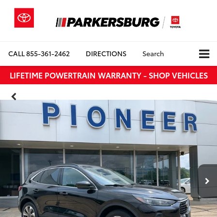
CALL
855-361-2462
DIRECTIONS
Search
LIFETIME POWERTRAIN WARRANTY - SHOP VEHICLES