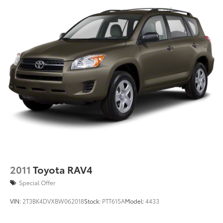
2011
Toyota RAV4
Special Offer
VIN:
2T3BK4DVXBW062018
Stock:
PTT615A
Model:
4433