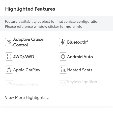
Highlighted Features
Feature availability subject to final vehicle configuration.
Please reference window sticker for more info.
Adaptive Cruise
Bluetooth®
Control
4WD/AWD
Android Auto
Apple CarPlay
Heated Seats
Keyless Ignition
Keyless Entry
System
View More Highlights...