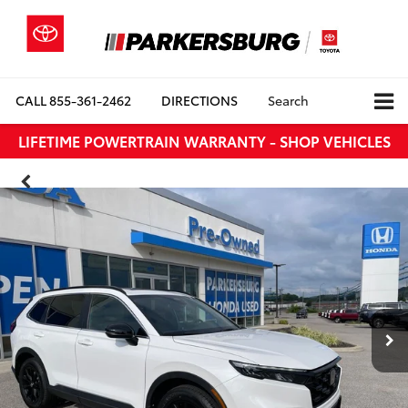
CALL
855-361-2462
DIRECTIONS
Search
LIFETIME POWERTRAIN WARRANTY - SHOP VEHICLES