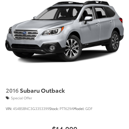
Regenerative 4-Wheel Disc Brakes w/4-Wheel ABS,
Front Vented Discs, Brake Assist, Hill Descent
Control, Hill Hold Control and Electric Parking
Brake
Lithium Ion (li-Ion) Traction Battery
2016
Subaru Outback
Special Offer
VIN:
4S4BSBNC3G3353399
Stock:
PTT629A
Model:
GDF
$14,000