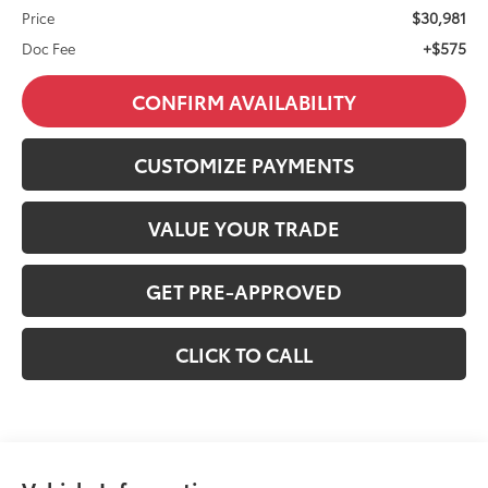
$30,981
Price
+$575
Doc Fee
CONFIRM AVAILABILITY
CUSTOMIZE PAYMENTS
VALUE YOUR TRADE
GET PRE-APPROVED
CLICK TO CALL