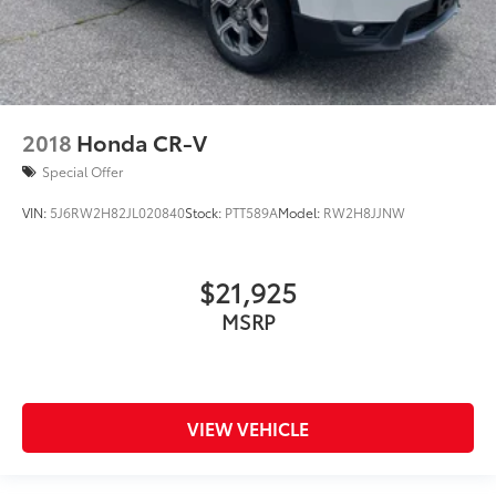
2018
Honda CR-V
Special Offer
VIN:
5J6RW2H82JL020840
Stock:
PTT589A
Model:
RW2H8JJNW
$21,925
MSRP
VIEW VEHICLE