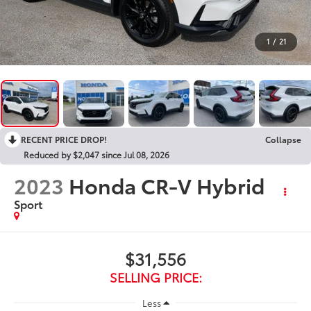
1
/
21
RECENT PRICE DROP!
Collapse
Reduced by $2,047 since Jul 08, 2026
2023
Honda CR-V Hybrid
Sport
$31,556
SELLING PRICE:
Less