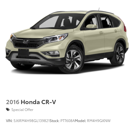
2016
Honda CR-V
Special Offer
VIN:
5J6RM4H98GL139821
Stock:
PTT608A
Model:
RM4H9GKNW