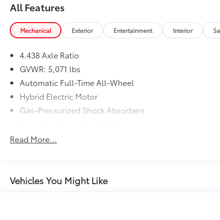
All Features
Mechanical
Exterior
Entertainment
Interior
Sa
4.438 Axle Ratio
GVWR: 5,071 lbs
Automatic Full-Time All-Wheel
Hybrid Electric Motor
Gas-Pressurized Shock Absorbers
Front And Rear Anti-Roll Bars
Electric Power-Assist Speed-Sensing Steering
Read More...
14 Gal. Fuel Tank
Quasi-Dual Stainless Steel Exhaust w/Chrome
Tailpipe Finisher
Vehicles You Might Like
Permanent Locking Hubs
Strut Front Suspension w/Coil Springs
Multi-Link Rear Suspension w/Coil Springs