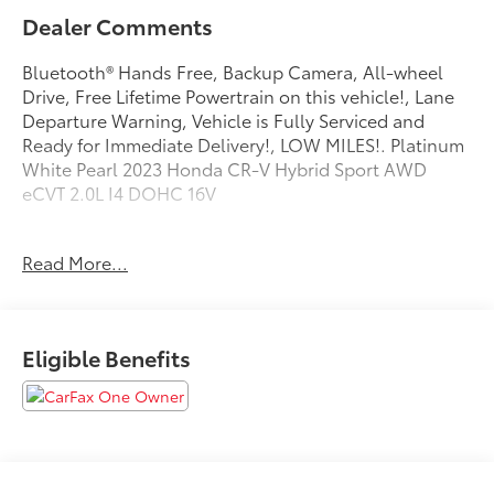
Dealer Comments
Bluetooth® Hands Free, Backup Camera, All-wheel
Drive, Free Lifetime Powertrain on this vehicle!, Lane
Departure Warning, Vehicle is Fully Serviced and
Ready for Immediate Delivery!, LOW MILES!. Platinum
White Pearl 2023 Honda CR-V Hybrid Sport AWD
eCVT 2.0L I4 DOHC 16V
Odometer is 28988 miles below market average!
Read More...
40/34 City/Highway MPG
Eligible Benefits