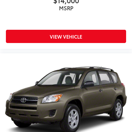
MSRP
VIEW VEHICLE