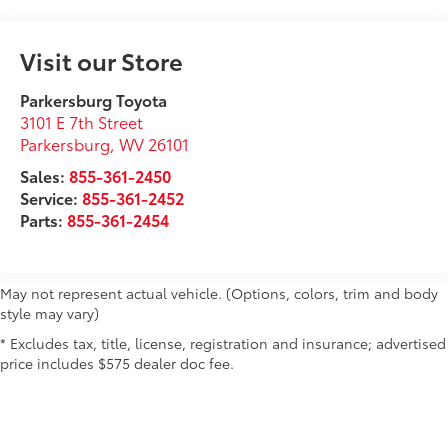
Visit our Store
Parkersburg Toyota
3101 E 7th Street
Parkersburg
,
WV
26101
Sales:
855-361-2450
Service:
855-361-2452
Parts:
855-361-2454
May not represent actual vehicle. (Options, colors, trim and body
style may vary)
* Excludes tax, title, license, registration and insurance; advertised
price includes $575 dealer doc fee.