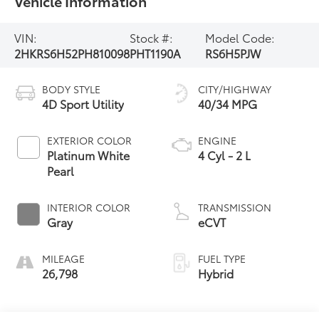
Vehicle Information
VIN:
Stock #:
Model Code:
2HKRS6H52PH810098
PHT1190A
RS6H5PJW
BODY STYLE
CITY/HIGHWAY
4D Sport Utility
40/34 MPG
EXTERIOR COLOR
ENGINE
Platinum White
4 Cyl - 2 L
Pearl
INTERIOR COLOR
TRANSMISSION
Gray
eCVT
MILEAGE
FUEL TYPE
26,798
Hybrid