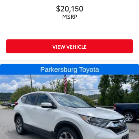
$20,150
MSRP
VIEW VEHICLE