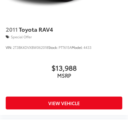
2011
Toyota RAV4
Special Offer
VIN:
2T3BK4DVXBW062018
Stock:
PTT615A
Model:
4433
$13,988
MSRP
VIEW VEHICLE