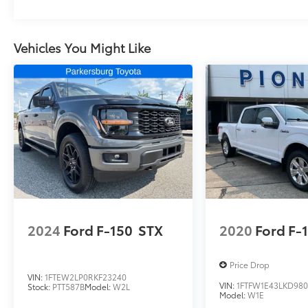
Vehicles You Might Like
2024
Ford F-150
STX
2020
Ford F-
Price Drop
VIN:
1FTEW2LP0RKF23240
VIN:
1FTFW1E43LKD980
Stock:
PTT587B
Model:
W2L
Model:
W1E