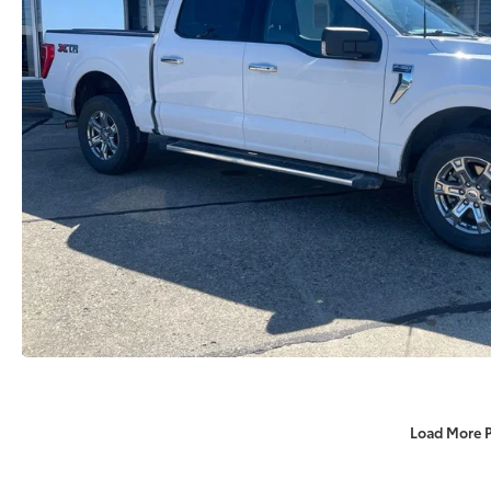
Load More 