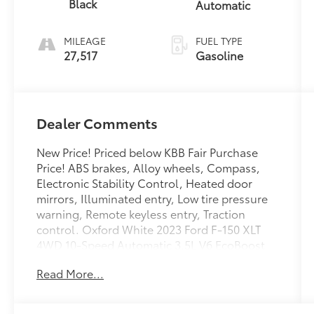
Black
Automatic
MILEAGE
FUEL TYPE
27,517
Gasoline
Dealer Comments
New Price! Priced below KBB Fair Purchase
Price! ABS brakes, Alloy wheels, Compass,
Electronic Stability Control, Heated door
mirrors, Illuminated entry, Low tire pressure
warning, Remote keyless entry, Traction
control. Oxford White 2023 Ford F-150 XLT
4WD 10-Speed Automatic 3.5L V6 EcoBoost
Read More...
Odometer is 11364 miles below market
average!