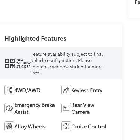
Pa
Highlighted Features
Feature availability subject to final
vehicle configuration. Please
VIEW
WINDOW
reference window sticker for more
STICKER
info.
4WD/AWD
Keyless Entry
Emergency Brake
Rear View
Assist
Camera
Alloy Wheels
Cruise Control