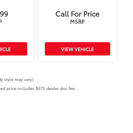
899
Call For Price
P
MSRP
ICLE
VIEW VEHICLE
y style may vary)
ised price includes $575 dealer doc fee.