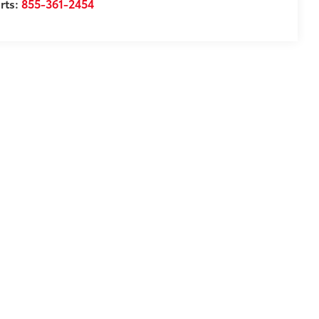
rts:
855-361-2454