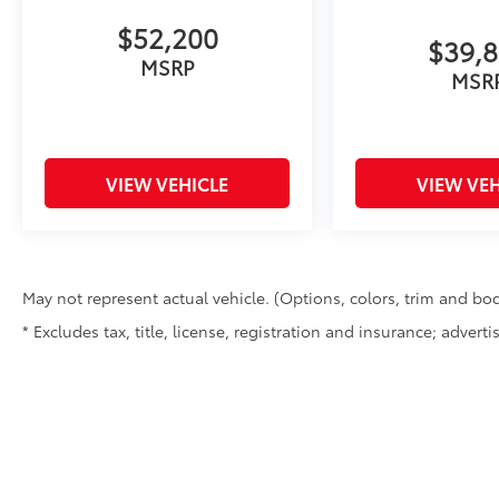
$52,200
$39,
MSRP
MSR
VIEW VEHICLE
VIEW VEH
May not represent actual vehicle. (Options, colors, trim and bod
* Excludes tax, title, license, registration and insurance; advert