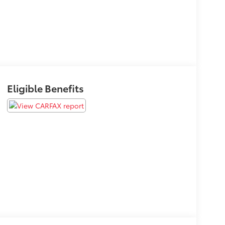
Eligible Benefits