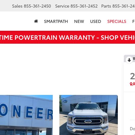
Sales
855-361-2450
Service
855-361-2452
Parts
855-361-24
SMARTPATH
NEW
USED
SPECIALS
F
ETIME POWERTRAIN WARRANTY - SHOP VEHI
R
A
Do