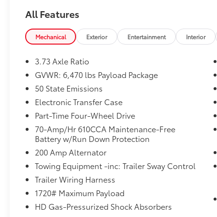
All Features
Mechanical
Exterior
Entertainment
Interior
3.73 Axle Ratio
GVWR: 6,470 lbs Payload Package
50 State Emissions
Electronic Transfer Case
Part-Time Four-Wheel Drive
70-Amp/Hr 610CCA Maintenance-Free
Battery w/Run Down Protection
200 Amp Alternator
Towing Equipment -inc: Trailer Sway Control
Trailer Wiring Harness
1720# Maximum Payload
HD Gas-Pressurized Shock Absorbers