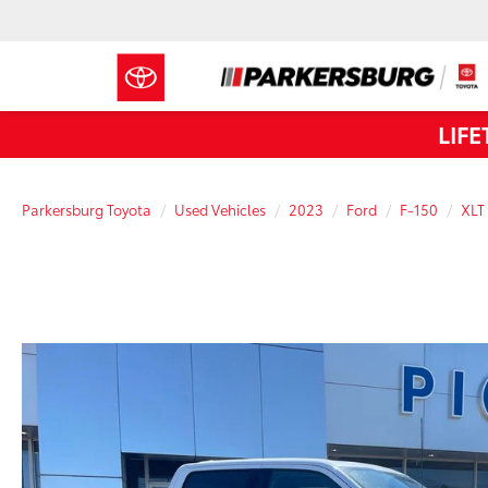
LIF
Parkersburg Toyota
Used Vehicles
2023
Ford
F-150
XLT