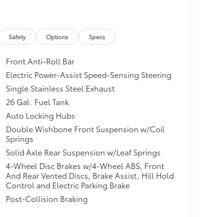
Safety
Options
Specs
Front Anti-Roll Bar
Electric Power-Assist Speed-Sensing Steering
Single Stainless Steel Exhaust
26 Gal. Fuel Tank
Auto Locking Hubs
Double Wishbone Front Suspension w/Coil
Springs
Solid Axle Rear Suspension w/Leaf Springs
4-Wheel Disc Brakes w/4-Wheel ABS, Front
And Rear Vented Discs, Brake Assist, Hill Hold
Control and Electric Parking Brake
Post-Collision Braking