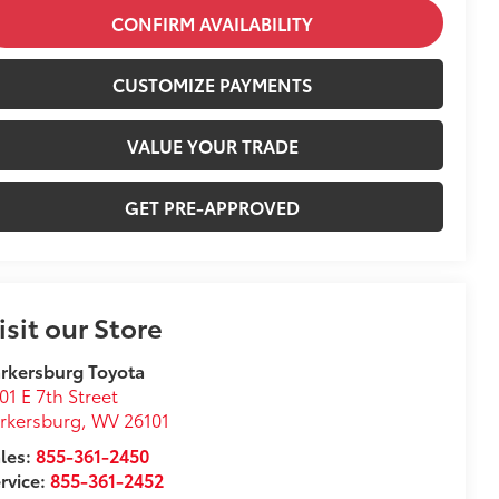
CONFIRM AVAILABILITY
CUSTOMIZE PAYMENTS
VALUE YOUR TRADE
GET PRE-APPROVED
isit our Store
rkersburg Toyota
01 E 7th Street
rkersburg
,
WV
26101
les:
855-361-2450
rvice:
855-361-2452