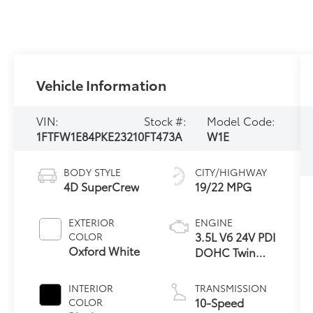
Vehicle Information
VIN:
Stock #:
Model Code:
1FTFW1E84PKE23210
FT473A
W1E
BODY STYLE
CITY/HIGHWAY
4D SuperCrew
19/22 MPG
EXTERIOR
ENGINE
3.5L V6 24V PDI
COLOR
Oxford White
DOHC Twin
Turbo
INTERIOR
TRANSMISSION
10-Speed
COLOR