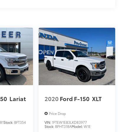
150
Lariat
2020
Ford F-150
XLT
Price Drop
81
Stock:
BFT354
VIN:
1FTEW1EB3LKD83977
Stock:
BPHT318A
Model:
W1E