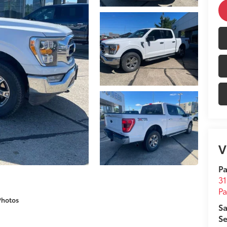
V
Pa
31
Pa
Photos
Sa
Se