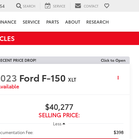
54
SEARCH
SERVICE
CONTACT
INANCE
SERVICE
PARTS
ABOUT
RESEARCH
CLES
ECENT PRICE DROP!
Click to Open
2023
Ford F-150
XLT
vailable
$40,277
SELLING PRICE:
Less
$398
cumentation Fee: