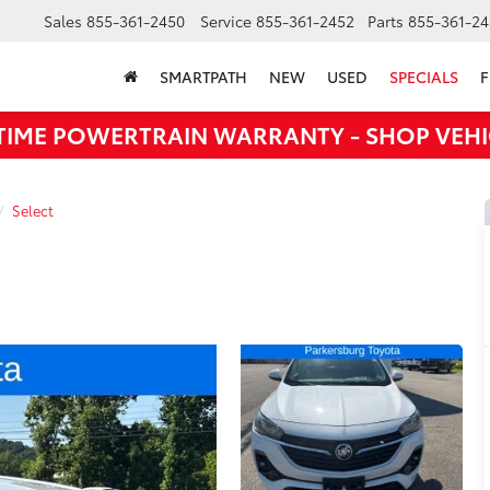
Sales
855-361-2450
Service
855-361-2452
Parts
855-361-24
SMARTPATH
NEW
USED
SPECIALS
F
ETIME POWERTRAIN WARRANTY - SHOP VEHI
Select