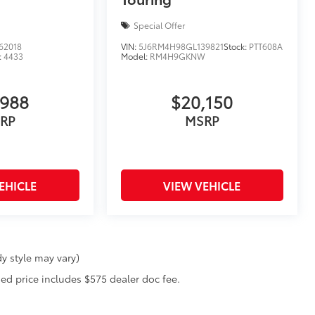
Special Offer
62018
VIN:
5J6RM4H98GL139821
Stock:
PTT608A
:
4433
Model:
RM4H9GKNW
,988
$20,150
RP
MSRP
EHICLE
VIEW VEHICLE
y style may vary)
ised price includes $575 dealer doc fee.