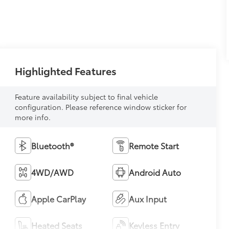
Highlighted Features
Feature availability subject to final vehicle
configuration. Please reference window sticker for
more info.
Bluetooth®
Remote Start
4WD/AWD
Android Auto
Apple CarPlay
Aux Input
Heated Seats
Keyless Entry