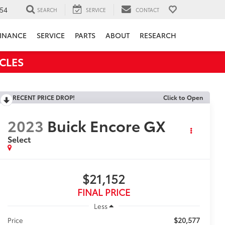
54
SEARCH
SERVICE
CONTACT
INANCE
SERVICE
PARTS
ABOUT
RESEARCH
CLES
RECENT PRICE DROP!
Click to Open
2023
Buick Encore GX
Select
$21,152
FINAL PRICE
Less
$20,577
Price