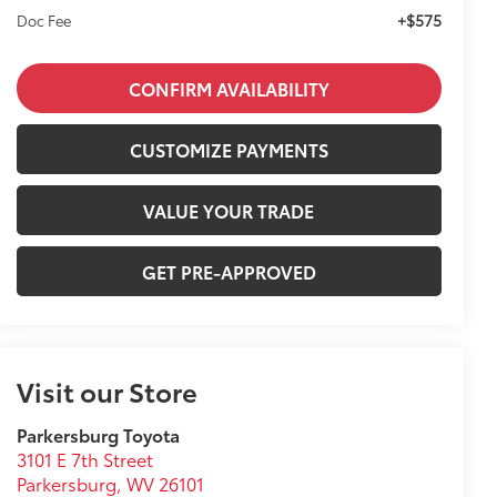
+$575
Doc Fee
CONFIRM AVAILABILITY
CUSTOMIZE PAYMENTS
VALUE YOUR TRADE
GET PRE-APPROVED
Visit our Store
Parkersburg Toyota
3101 E 7th Street
Parkersburg
,
WV
26101