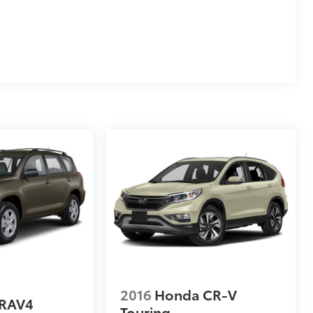
2016
Honda CR-V
 RAV4
Touring