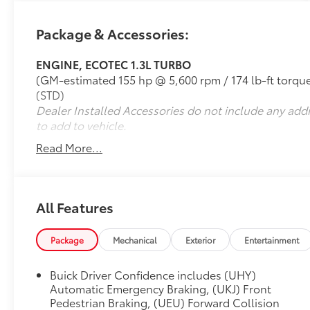
reserve your next vehicle from Parkersburg
Toyota. 26/29 City/Highway MPG
Package & Accessories:
ENGINE, ECOTEC 1.3L TURBO
(GM-estimated 155 hp @ 5,600 rpm / 174 lb-ft tor
(STD)
Dealer Installed Accessories do not include any add
to add to vehicle.
Read More...
All Features
Package
Mechanical
Exterior
Entertainment
Buick Driver Confidence includes (UHY)
Automatic Emergency Braking, (UKJ) Front
Pedestrian Braking, (UEU) Forward Collision