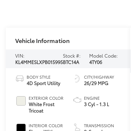
Vehicle Information
VIN:
Stock #:
Model Code:
KL4MMESLXPB015995
BTC14A
4TY06
BODY STYLE
CITY/HIGHWAY
4D Sport Utility
26/29 MPG
EXTERIOR COLOR
ENGINE
White Frost
3 Cyl - 1.3 L
Tricoat
INTERIOR COLOR
TRANSMISSION