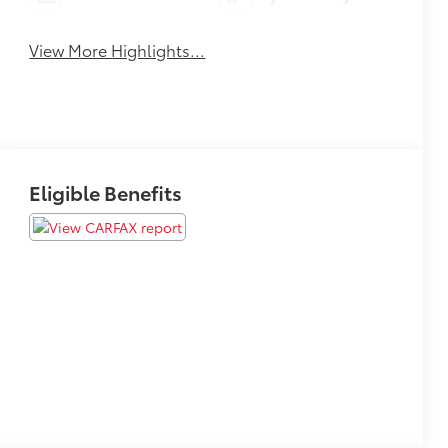
View More Highlights...
Eligible Benefits