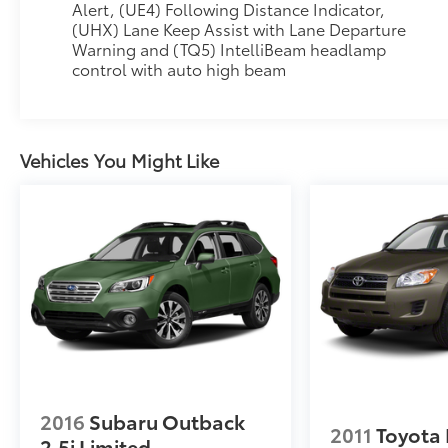
Alert, (UE4) Following Distance Indicator,
(UHX) Lane Keep Assist with Lane Departure
Warning and (TQ5) IntelliBeam headlamp
control with auto high beam
Vehicles You Might Like
2016
Subaru Outback
2011
Toyota
2.5i Limited