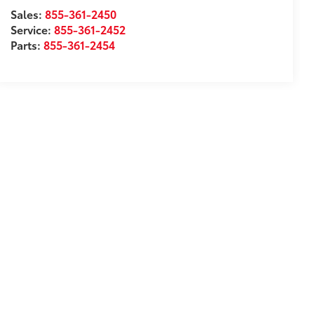
Sales:
855-361-2450
Service:
855-361-2452
Parts:
855-361-2454