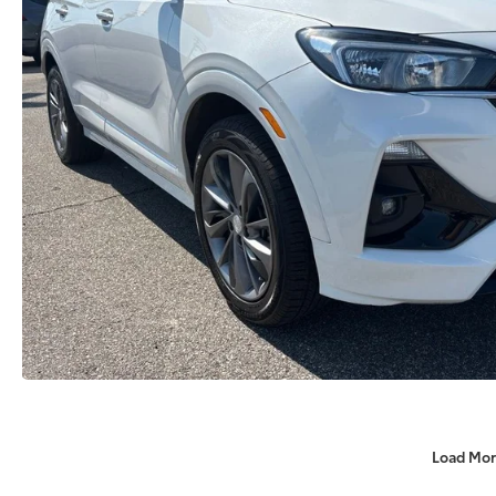
Load Mor