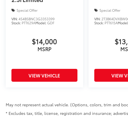
Special Offer
Special Offer
VIN:
4S4BSBNC3G3353399
VIN:
2T3BK4DVXBW0
Stock:
PTT629A
Model:
GDF
Stock:
PTT615A
Model
$14,000
$13
MSRP
MS
VIEW VEHICLE
VIEW V
May not represent actual vehicle. (Options, colors, trim and bod
* Excludes tax, title, license, registration and insurance; advert