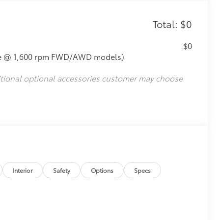
Total: $0
$0
que @ 1,600 rpm FWD/AWD models)
itional optional accessories customer may choose
Interior
Safety
Options
Specs