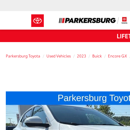
LIF
Parkersburg Toyota
Used Vehicles
2023
Buick
Encore GX