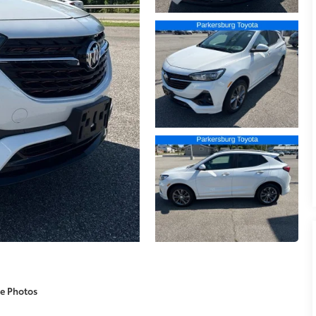
e Photos