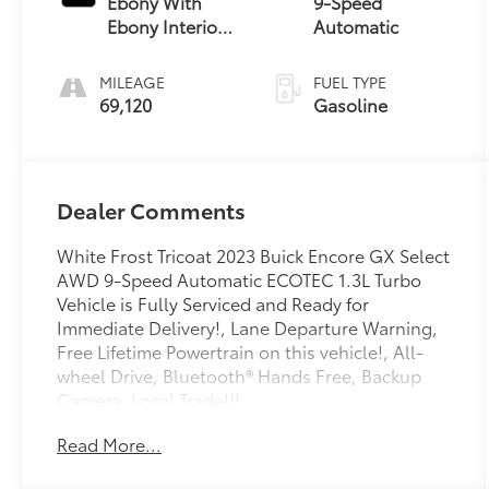
Ebony With
9-Speed
Ebony Interior
Automatic
Accents
MILEAGE
FUEL TYPE
69,120
Gasoline
Dealer Comments
White Frost Tricoat 2023 Buick Encore GX Select
AWD 9-Speed Automatic ECOTEC 1.3L Turbo
Vehicle is Fully Serviced and Ready for
Immediate Delivery!, Lane Departure Warning,
Free Lifetime Powertrain on this vehicle!, All-
wheel Drive, Bluetooth® Hands Free, Backup
Camera, Local Trade!!!.
Read More...
Can’t find what you’re looking for? We are
getting fresh inventory daily, call us today and