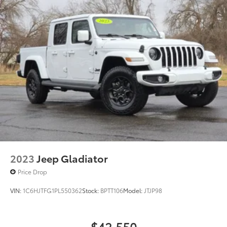
Single Stainless Steel Exhaust
26 Gal. Fuel Tank
Short And Long Arm Front Suspension w/Coil
Springs
Solid Axle Rear Suspension w/Coil Springs
Regenerative 4-Wheel Disc Brakes w/4-Wheel ABS,
Front Vented Discs, Brake Assist, Hill Hold Control
and Electric Parking Brake
Lithium Ion (li-Ion) Traction Battery 0.43 kWh
Capacity
2023
Jeep Gladiator
Price Drop
VIN:
1C6HJTFG1PL550362
Stock:
BPTT106
Model:
JTJP98
$42,550