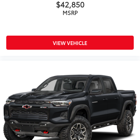
$42,850
MSRP
VIEW VEHICLE