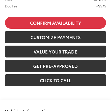
+$575
Doc Fee
CONFIRM AVAILABILITY
CUSTOMIZE PAYMENTS
VALUE YOUR TRADE
GET PRE-APPROVED
CLICK TO CALL
Vehicle Information