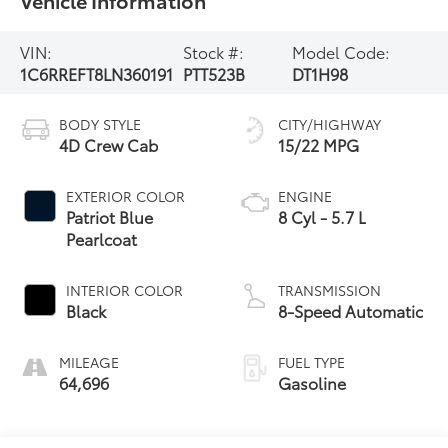
VIN:
Stock #:
Model Code:
1C6RREFT8LN360191
PTT523B
DT1H98
BODY STYLE
CITY/HIGHWAY
4D Crew Cab
15/22 MPG
EXTERIOR COLOR
ENGINE
Patriot Blue
8 Cyl - 5.7 L
Pearlcoat
INTERIOR COLOR
TRANSMISSION
Black
8-Speed Automatic
MILEAGE
FUEL TYPE
64,696
Gasoline