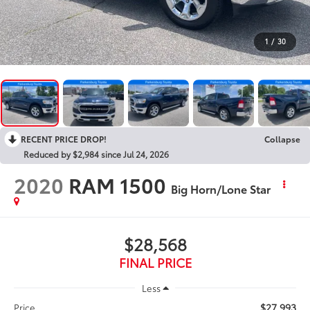
1
/
30
RECENT PRICE DROP!
Collapse
Reduced by $2,984 since Jul 24, 2026
2020
RAM 1500
Big Horn/Lone Star
$28,568
FINAL PRICE
Less
$27,993
Price