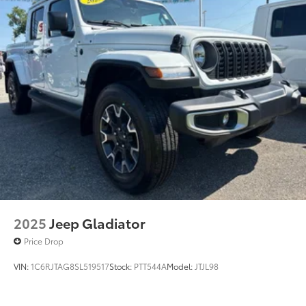
2025
Jeep Gladiator
Price Drop
VIN:
1C6RJTAG8SL519517
Stock:
PTT544A
Model:
JTJL98