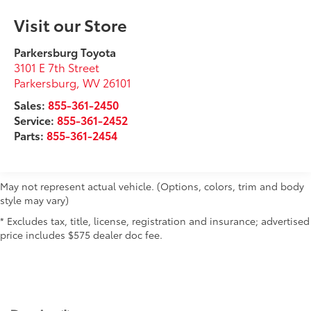
Visit our Store
Parkersburg Toyota
3101 E 7th Street
Parkersburg
,
WV
26101
Sales:
855-361-2450
Service:
855-361-2452
Parts:
855-361-2454
May not represent actual vehicle. (Options, colors, trim and body
style may vary)
* Excludes tax, title, license, registration and insurance; advertised
price includes $575 dealer doc fee.