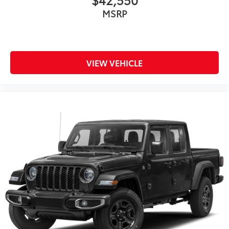
MSRP
VIEW VEHICLE