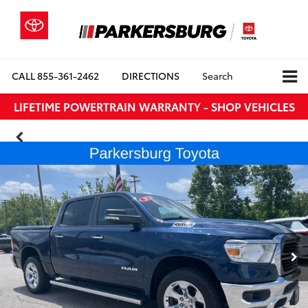
CALL
855-361-2462
DIRECTIONS
Search
LIFETIME POWERTRAIN WARRANTY - SHOP VEHICLES