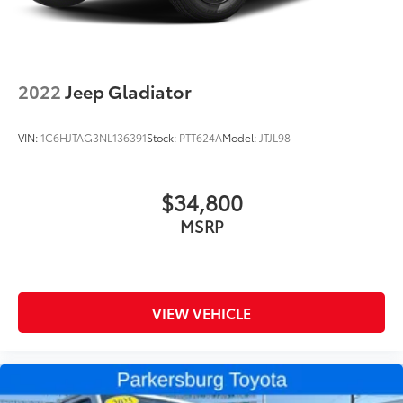
2022
Jeep Gladiator
VIN:
1C6HJTAG3NL136391
Stock:
PTT624A
Model:
JTJL98
$34,800
MSRP
VIEW VEHICLE