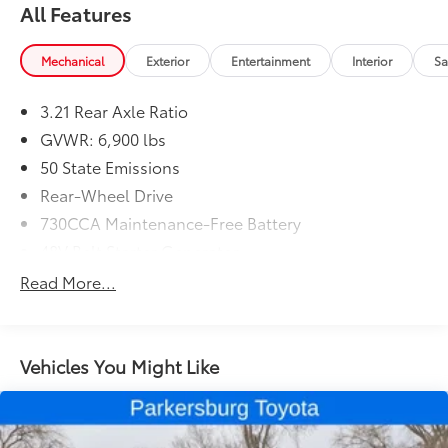
All Features
Mechanical
Exterior
Entertainment
Interior
Sa
3.21 Rear Axle Ratio
GVWR: 6,900 lbs
50 State Emissions
Rear-Wheel Drive
730CCA Maintenance-Free Battery
48V Belt Starter Generator
Class III Towing Equipment -inc: Hitch and Trailer
Read More...
Sway Control
Trailer Wiring Harness
2020# Maximum Payload
Vehicles You Might Like
HD Gas-Pressurized Shock Absorbers
Front And Rear Anti-Roll Bars
Electric Power-Assist Steering