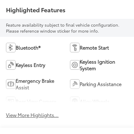
Highlighted Features
Feature availability subject to final vehicle configuration.
Please reference window sticker for more info.
Bluetooth®
Remote Start
Keyless Ignition
Keyless Entry
System
Emergency Brake
Parking Assistance
Assist
Rear View Camera
Alloy Wheels
View More Highlights...