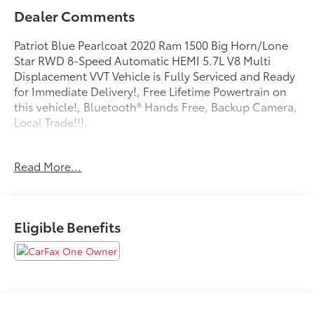
Dealer Comments
Patriot Blue Pearlcoat 2020 Ram 1500 Big Horn/Lone
Star RWD 8-Speed Automatic HEMI 5.7L V8 Multi
Displacement VVT Vehicle is Fully Serviced and Ready
for Immediate Delivery!, Free Lifetime Powertrain on
this vehicle!, Bluetooth® Hands Free, Backup Camera,
Local Trade!!!.
Can’t find what you’re looking for? We are getting
Read More...
fresh inventory daily, call us today and reserve your
next vehicle from Parkersburg Toyota.
Eligible Benefits