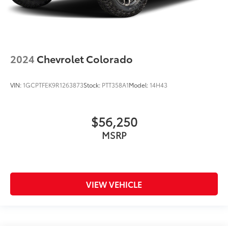
2024
Chevrolet Colorado
VIN:
1GCPTFEK9R1263873
Stock:
PTT358A1
Model:
14H43
$56,250
MSRP
VIEW VEHICLE