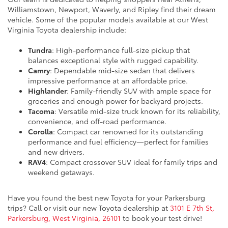
Williamstown, Newport, Waverly, and Ripley find their dream
vehicle. Some of the popular models available at our West
Virginia Toyota dealership include:
Tundra
: High-performance full-size pickup that
balances exceptional style with rugged capability.
Camry
: Dependable mid-size sedan that delivers
impressive performance at an affordable price.
Highlander
: Family-friendly SUV with ample space for
groceries and enough power for backyard projects.
Tacoma
: Versatile mid-size truck known for its reliability,
convenience, and off-road performance.
Corolla
: Compact car renowned for its outstanding
performance and fuel efficiency—perfect for families
and new drivers.
RAV4
: Compact crossover SUV ideal for family trips and
weekend getaways.
Have you found the best new Toyota for your Parkersburg
trips? Call or visit our new Toyota dealership at
3101 E 7th St,
Parkersburg, West Virginia, 26101
to book your test drive!