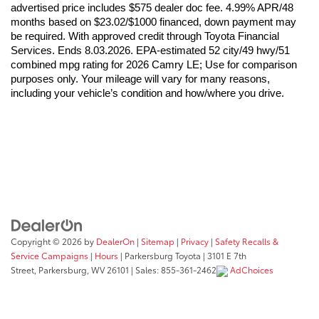
advertised price includes $575 dealer doc fee. 4.99% APR/48 
months based on $23.02/$1000 financed, down payment may 
be required. With approved credit through Toyota Financial 
Services. Ends 8.03.2026. EPA-estimated 52 city/49 hwy/51 
combined mpg rating for 2026 Camry LE; Use for comparison 
purposes only. Your mileage will vary for many reasons, 
including your vehicle’s condition and how/where you drive. 
Copyright © 2026
by
DealerOn
|
Sitemap
|
Privacy
|
Safety Recalls &
Service Campaigns
|
Hours
| Parkersburg Toyota
|
3101 E 7th
Street,
Parkersburg,
WV
26101
| Sales:
855-361-2462
AdChoices