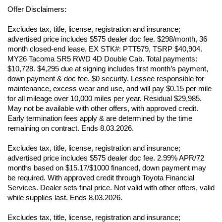
Offer Disclaimers:
Excludes tax, title, license, registration and insurance; 
advertised price includes $575 dealer doc fee. $298/month, 36 
month closed-end lease, EX STK#: PTT579, TSRP $40,904. 
MY26 Tacoma SR5 RWD 4D Double Cab. Total payments: 
$10,728. $4,295 due at signing includes first month’s payment, 
down payment & doc fee. $0 security. Lessee responsible for 
maintenance, excess wear and use, and will pay $0.15 per mile 
for all mileage over 10,000 miles per year. Residual $29,985. 
May not be available with other offers, with approved credit. 
Early termination fees apply & are determined by the time 
remaining on contract. Ends 8.03.2026. 
Excludes tax, title, license, registration and insurance; 
advertised price includes $575 dealer doc fee. 2.99% APR/72 
months based on $15.17/$1000 financed, down payment may 
be required. With approved credit through Toyota Financial 
Services. Dealer sets final price. Not valid with other offers, valid 
while supplies last. Ends 8.03.2026. 
Excludes tax, title, license, registration and insurance; 