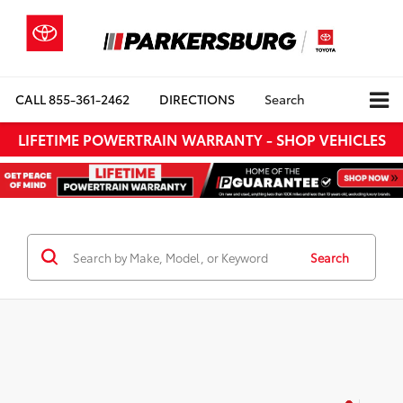
CALL
855-361-2462
DIRECTIONS
Search
LIFETIME POWERTRAIN WARRANTY - SHOP VEHICLES
Search