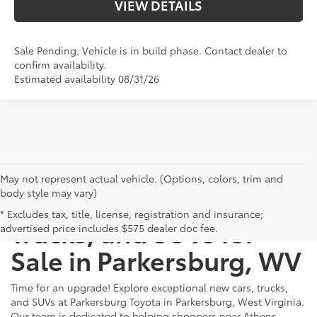
VIEW DETAILS
Sale Pending. Vehicle is in build phase. Contact dealer to
confirm availability.
Estimated availability 08/31/26
May not represent actual vehicle. (Options, colors, trim and
body style may vary)
New Toyota Cars,
* Excludes tax, title, license, registration and insurance;
Trucks, and SUVs for
advertised price includes $575 dealer doc fee.
Sale in Parkersburg, WV
Time for an upgrade! Explore exceptional new cars, trucks,
and SUVs at Parkersburg Toyota in Parkersburg, West Virginia.
Our team is dedicated to helping shoppers near Athens,