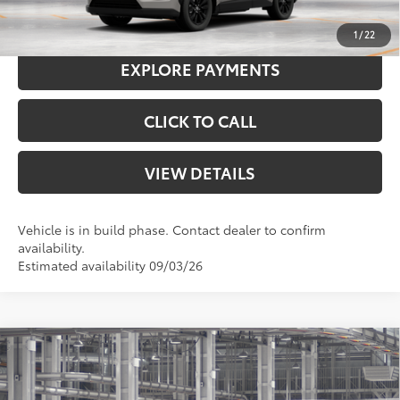
I'M INTERESTED
1
/
22
EXPLORE PAYMENTS
CLICK TO CALL
VIEW DETAILS
Vehicle is in build phase. Contact dealer to confirm
availability.
Estimated availability 09/03/26
Compare Vehicle
2026
Toyota RAV4
Woodland
88
Total SRP
$45,124
VIN:
2T36CRAV6TW32E140
Model:
4437