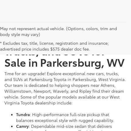
May not represent actual vehicle. (Options, colors, trim and
body style may vary)
New Toyota Cars,
* Excludes tax, title, license, registration and insurance;
Trucks, and SUVs for
advertised price includes $575 dealer doc fee.
Sale in Parkersburg, WV
Time for an upgrade! Explore exceptional new cars, trucks,
and SUVs at Parkersburg Toyota in Parkersburg, West Virginia.
Our team is dedicated to helping shoppers near Athens,
Williamstown, Newport, Waverly, and Ripley find their dream
vehicle. Some of the popular models available at our West
Virginia Toyota dealership include:
Tundra
: High-performance full-size pickup that
balances exceptional style with rugged capability.
Camry
: Dependable mid-size sedan that delivers