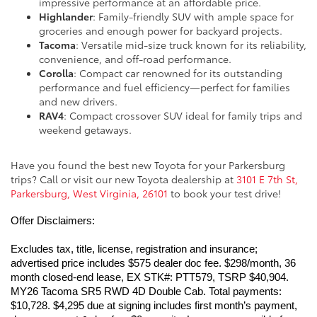
impressive performance at an affordable price.
Highlander
: Family-friendly SUV with ample space for
groceries and enough power for backyard projects.
Tacoma
: Versatile mid-size truck known for its reliability,
convenience, and off-road performance.
Corolla
: Compact car renowned for its outstanding
performance and fuel efficiency—perfect for families
and new drivers.
RAV4
: Compact crossover SUV ideal for family trips and
weekend getaways.
Have you found the best new Toyota for your Parkersburg
trips? Call or visit our new Toyota dealership at
3101 E 7th St,
Parkersburg, West Virginia, 26101
to book your test drive!
Offer Disclaimers:
Excludes tax, title, license, registration and insurance; 
advertised price includes $575 dealer doc fee. $298/month, 36 
month closed-end lease, EX STK#: PTT579, TSRP $40,904. 
MY26 Tacoma SR5 RWD 4D Double Cab. Total payments: 
$10,728. $4,295 due at signing includes first month’s payment, 