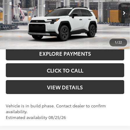
Doc Fee
+$575
96
Advertised Price
$45,699
Ext.:
Ice Cap
Int.:
Mineral Softex®
In Production
97
Smart Price
$45,699
I'M INTERESTED
1
/
22
EXPLORE PAYMENTS
CLICK TO CALL
VIEW DETAILS
Vehicle is in build phase. Contact dealer to confirm
availability.
Estimated availability 08/25/26