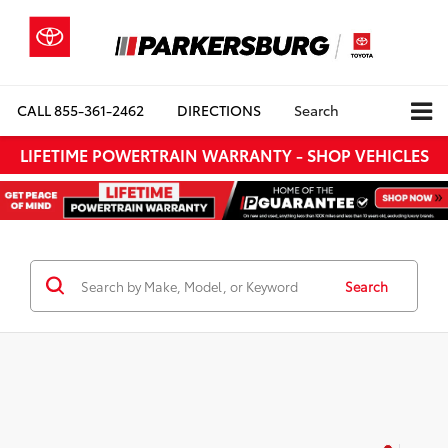
CALL
855-361-2462
DIRECTIONS
Search
LIFETIME POWERTRAIN WARRANTY - SHOP VEHICLES
Search