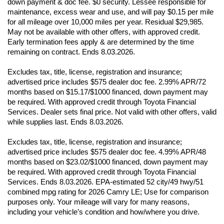
down payment & doc fee. $0 security. Lessee responsible for 
maintenance, excess wear and use, and will pay $0.15 per mile 
for all mileage over 10,000 miles per year. Residual $29,985. 
May not be available with other offers, with approved credit. 
Early termination fees apply & are determined by the time 
remaining on contract. Ends 8.03.2026. 
Excludes tax, title, license, registration and insurance; 
advertised price includes $575 dealer doc fee. 2.99% APR/72 
months based on $15.17/$1000 financed, down payment may 
be required. With approved credit through Toyota Financial 
Services. Dealer sets final price. Not valid with other offers, valid 
while supplies last. Ends 8.03.2026. 
Excludes tax, title, license, registration and insurance; 
advertised price includes $575 dealer doc fee. 4.99% APR/48 
months based on $23.02/$1000 financed, down payment may 
be required. With approved credit through Toyota Financial 
Services. Ends 8.03.2026. EPA-estimated 52 city/49 hwy/51 
combined mpg rating for 2026 Camry LE; Use for comparison 
purposes only. Your mileage will vary for many reasons, 
including your vehicle’s condition and how/where you drive. 