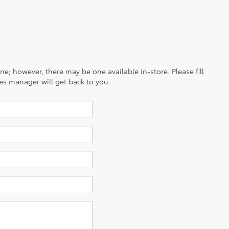
ine; however, there may be one available in-store. Please fill
es manager will get back to you.