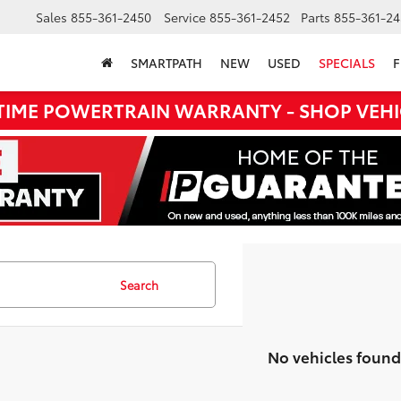
Sales
855-361-2450
Service
855-361-2452
Parts
855-361-24
SMARTPATH
NEW
USED
SPECIALS
F
ETIME POWERTRAIN WARRANTY - SHOP VEHI
Search
No vehicles found