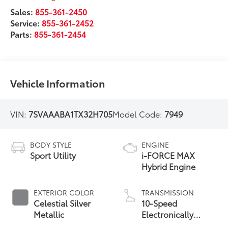
Sales:
855-361-2450
Service:
855-361-2452
Parts:
855-361-2454
Vehicle Information
VIN:
7SVAAABA1TX32H705
Model Code:
7949
BODY STYLE
ENGINE
Sport Utility
i-FORCE MAX
Hybrid Engine
EXTERIOR COLOR
TRANSMISSION
Celestial Silver
10-Speed
Metallic
Electronically
Controlled