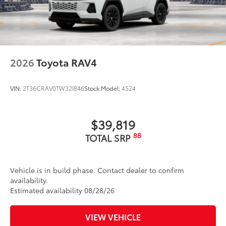
to add to vehicle.
2026
Toyota RAV4
VIN:
2T36CRAV0TW32I846
Stock:
Model:
4524
$39,819
88
TOTAL SRP
Vehicle is in build phase. Contact dealer to confirm
availability.
Estimated availability 08/28/26
VIEW VEHICLE