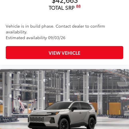
88
TOTAL SRP
Vehicle is in build phase. Contact dealer to confirm
availability.
Estimated availability 09/03/26
VIEW VEHICLE