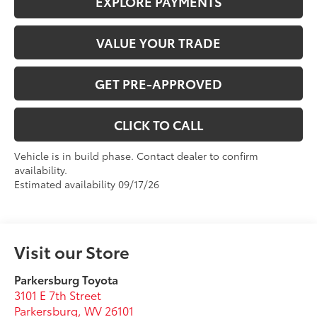
EXPLORE PAYMENTS
VALUE YOUR TRADE
GET PRE-APPROVED
CLICK TO CALL
Vehicle is in build phase. Contact dealer to confirm
availability.
Estimated availability 09/17/26
Visit our Store
Parkersburg Toyota
3101 E 7th Street
Parkersburg
,
WV
26101