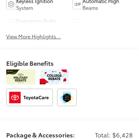
Keyless Ignition
Automatic High
System
Beams
Emergency Brake
Blind Spot Monitor
Assist
View More Highlights...
Eligible Benefits
Package & Accessories:
Total: $6,428