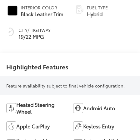
automatic
INTERIOR COLOR
FUEL TYPE
Transmission with
Black Leather Trim
Hybrid
intelligence (ECT-i)
and sequential shift
CITY/HIGHWAY
mode
19/22 MPG
Highlighted Features
Feature availability subject to final vehicle configuration.
Heated Steering
Android Auto
Wheel
Apple CarPlay
Keyless Entry