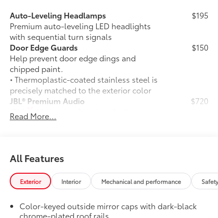
Auto-Leveling Headlamps
$195
Premium auto-leveling LED headlights
with sequential turn signals
Door Edge Guards
$150
Help prevent door edge dings and
chipped paint.
• Thermoplastic-coated stainless steel is
precisely matched to the exterior color
JBL® Premium Audio
$720
35
JBL®
14-speaker Premium Audio with
Read More...
Qi-compatible wireless smartphone
49
charging
and charge indicator light
50 State Emissions
$0
50 State Emissions
All Features
TRD Off-Road Package (4x4 only)
$2,675
TRD Off-Road Package
Exterior
Interior
Mechanical and performance
Safet
20-in. TRD Off-Road matte-black
alloy wheels with TRD center caps
Color-keyed outside mirror caps with dark-black
and all-terrain tires
chrome-plated roof rails