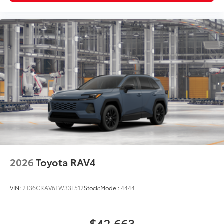
2026
Toyota RAV4
VIN:
2T36CRAV6TW33F512
Stock:
Model:
4444
$42,663