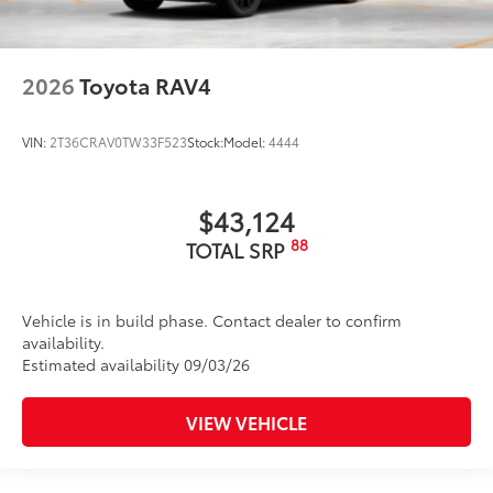
2026
Toyota RAV4
VIN:
2T36CRAV0TW33F523
Stock:
Model:
4444
$43,124
88
TOTAL SRP
Vehicle is in build phase. Contact dealer to confirm
availability.
Estimated availability 09/03/26
VIEW VEHICLE