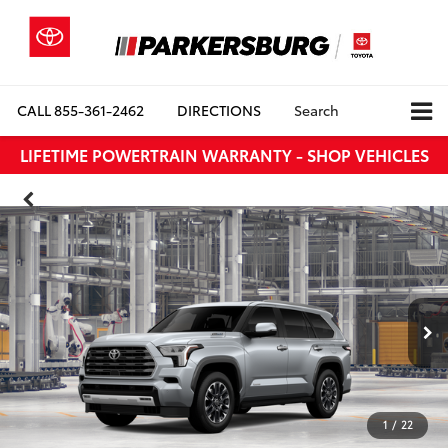
CALL
855-361-2462
DIRECTIONS
Search
LIFETIME POWERTRAIN WARRANTY - SHOP VEHICLES
1
/
22