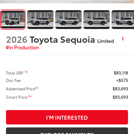
2026
Toyota Sequoia
Limited
In Production
$83,118
78
Total SRP
+$575
Doc Fee
$83,693
83
Advertised Price
$83,693
84
Smart Price
I'M INTERESTED