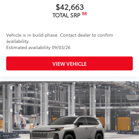
$42,663
88
TOTAL SRP
Vehicle is in build phase. Contact dealer to confirm
availability.
Estimated availability 09/03/26
VIEW VEHICLE