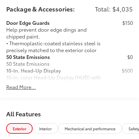
Package & Accessories:
Total: $4,035
Door Edge Guards
$150
Help prevent door edge dings and
chipped paint.
• Thermoplastic-coated stainless steel is
precisely matched to the exterior color
50 State Emissions
$0
50 State Emissions
10-In. Head-Up Display
$600
10-in. color Head-Up Display (HUD) with
41
speedometer, navigation
and Hybrid
Read More...
System Indicator
1794 GRADE PACKAGE
$0
1794 GRADE PACKAGE
Rear Air Suspension
$1,045
All Features
Load-leveling Rear Height Control Air
Suspension with Adaptive Variable
Exterior
Interior
Mechanical and performance
Safet
Suspension (AVS)
Power Running Boards
$1,005