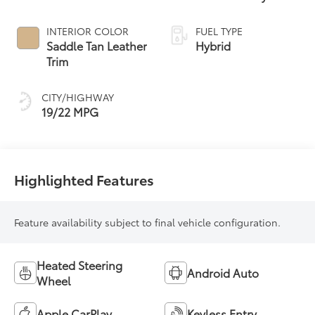
Controlled
automatic
INTERIOR COLOR
FUEL TYPE
Transmission with
Saddle Tan Leather
Hybrid
intelligence (ECT-i)
Trim
CITY/HIGHWAY
19/22 MPG
Highlighted Features
Feature availability subject to final vehicle configuration.
Heated Steering
Android Auto
Wheel
Apple CarPlay
Keyless Entry