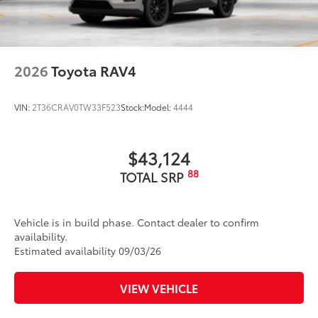
2026
Toyota RAV4
VIN:
2T36CRAV0TW33F523
Stock:
Model:
4444
$43,124
88
TOTAL SRP
Vehicle is in build phase. Contact dealer to confirm
availability.
Estimated availability 09/03/26
VIEW VEHICLE