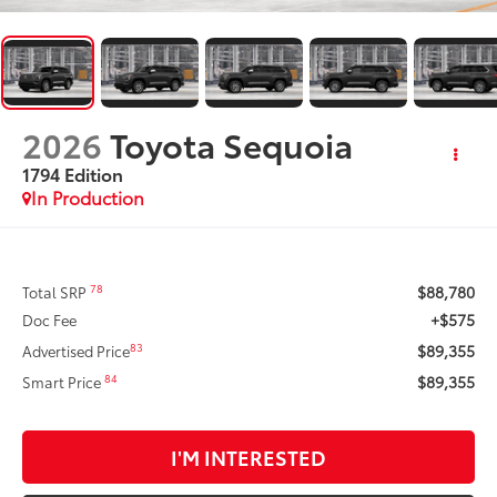
2026
Toyota Sequoia
1794 Edition
In Production
$88,780
78
Total SRP
+$575
Doc Fee
$89,355
83
Advertised Price
$89,355
84
Smart Price
I'M INTERESTED