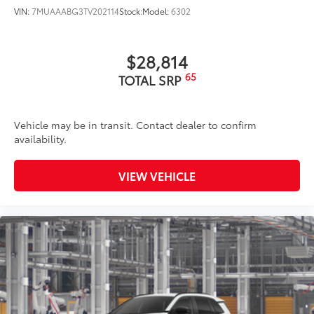
VIN:
7MUAAABG3TV202114
Stock:
Model:
6302
$28,814
65
TOTAL SRP
Vehicle may be in transit. Contact dealer to confirm
availability.
VIEW VEHICLE