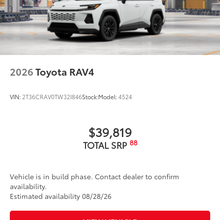
2026
Toyota RAV4
VIN:
2T36CRAV0TW32I846
Stock:
Model:
4524
$39,819
88
TOTAL SRP
Vehicle is in build phase. Contact dealer to confirm
availability.
Estimated availability 08/28/26