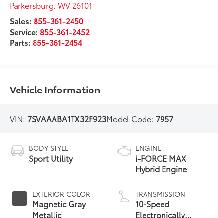
Parkersburg
,
WV
26101
Sales:
855-361-2450
Service:
855-361-2452
Parts:
855-361-2454
Vehicle Information
VIN:
7SVAAABA1TX32F923
Model Code:
7957
BODY STYLE
ENGINE
Sport Utility
i-FORCE MAX
Hybrid Engine
EXTERIOR COLOR
TRANSMISSION
Magnetic Gray
10-Speed
Metallic
Electronically