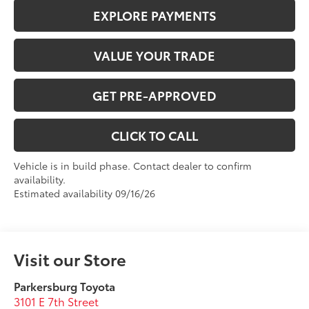
EXPLORE PAYMENTS
VALUE YOUR TRADE
GET PRE-APPROVED
CLICK TO CALL
Vehicle is in build phase. Contact dealer to confirm
availability.
Estimated availability 09/16/26
Visit our Store
Parkersburg Toyota
3101 E 7th Street