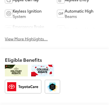
Keyless Ignition
Automatic High
System
Beams
Emergency Brake
Blind Spot Monitor
Assist
View More Highlights...
Eligible Benefits