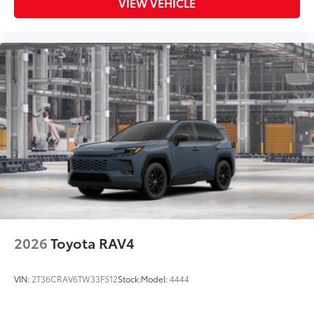
VIEW VEHICLE
2026
Toyota RAV4
VIN:
2T36CRAV6TW33F512
Stock:
Model:
4444