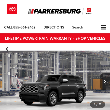
CALL
855-361-2462
DIRECTIONS
Search
LIFETIME POWERTRAIN WARRANTY - SHOP VEHICLES
1
/
22