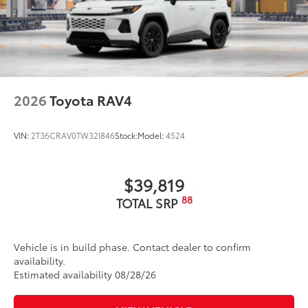
optimal visibility without compromising
screen brightness
• Anti-reflection coating is engineered to
help improve visibility
• Easy, tool-free installation takes less
than five minutes, making it a seamless
2026
Toyota RAV4
addition to your vehicle
Dealer Installed Accessories do not include any
additional optional accessories customer may choose
VIN:
2T36CRAV0TW32I846
Stock:
Model:
4524
to add to vehicle.
$39,819
88
TOTAL SRP
Vehicle is in build phase. Contact dealer to confirm
availability.
Estimated availability 08/28/26