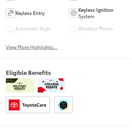
Keyless Ignition
Keyless Entry
System
Automatic High
Wireless Phone
Beams
Charging
View More Highlights...
Eligible Benefits