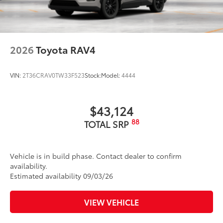
2026
Toyota RAV4
VIN:
2T36CRAV0TW33F523
Stock:
Model:
4444
$43,124
88
TOTAL SRP
Vehicle is in build phase. Contact dealer to confirm
availability.
Estimated availability 09/03/26
VIEW VEHICLE