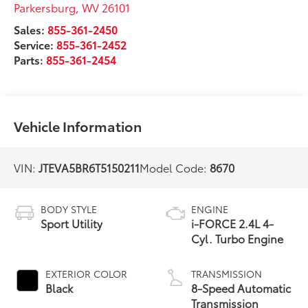
Parkersburg
,
WV
26101
Sales:
855-361-2450
Service:
855-361-2452
Parts:
855-361-2454
Vehicle Information
VIN:
JTEVA5BR6T5150211
Model Code:
8670
BODY STYLE
ENGINE
Sport Utility
i-FORCE 2.4L 4-
Cyl. Turbo Engine
EXTERIOR COLOR
TRANSMISSION
Black
8-Speed Automatic
Transmission