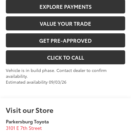
EXPLORE PAYMENTS
VALUE YOUR TRADE
GET PRE-APPROVED
CLICK TO CALL
Vehicle is in build phase. Contact dealer to confirm
availability.
Estimated availability 09/03/26
Visit our Store
Parkersburg Toyota
3101 E 7th Street