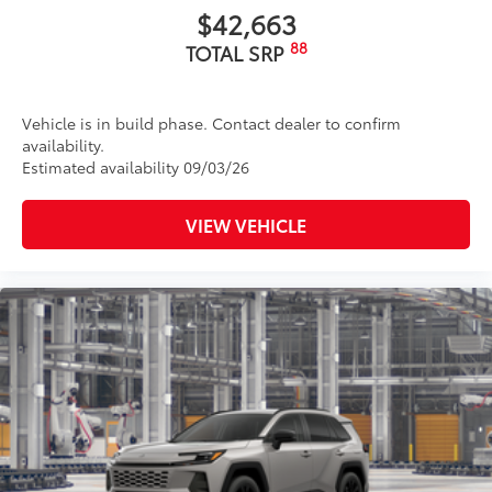
$42,663
88
TOTAL SRP
Vehicle is in build phase. Contact dealer to confirm
availability.
Estimated availability 09/03/26
VIEW VEHICLE