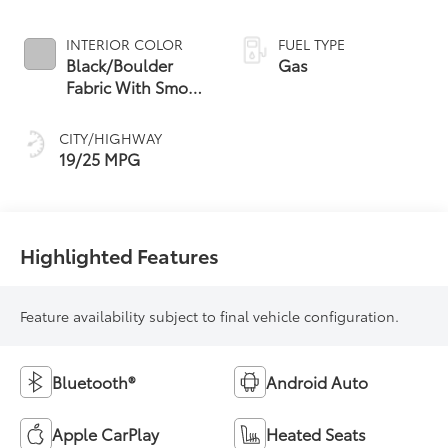
INTERIOR COLOR
FUEL TYPE
Black/Boulder
Gas
Fabric With Smoke
Silver
CITY/HIGHWAY
19/25 MPG
Highlighted Features
Feature availability subject to final vehicle configuration.
Bluetooth®
Android Auto
Apple CarPlay
Heated Seats