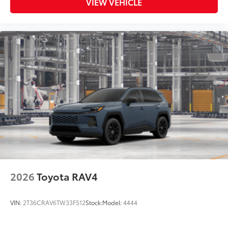
VIEW VEHICLE
2026
Toyota RAV4
VIN:
2T36CRAV6TW33F512
Stock:
Model:
4444