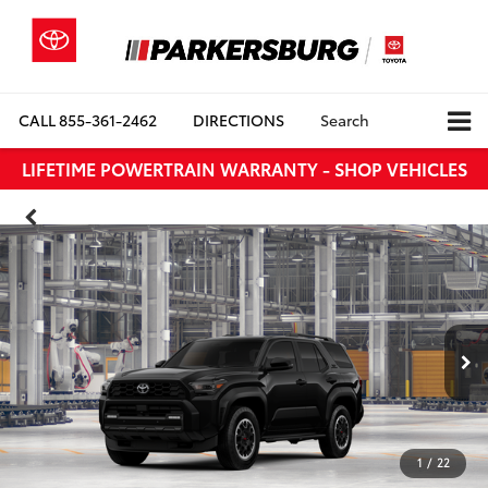
CALL
855-361-2462
DIRECTIONS
Search
LIFETIME POWERTRAIN WARRANTY - SHOP VEHICLES
1
/
22