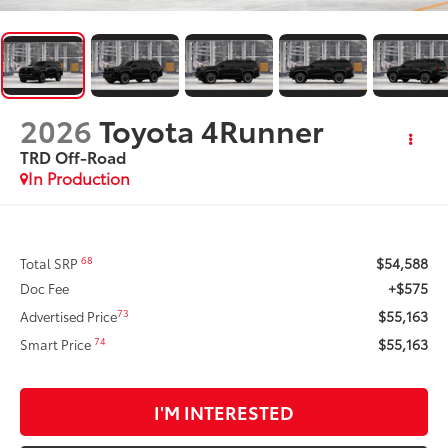
2026
Toyota 4Runner
TRD Off-Road
In Production
$54,588
68
Total SRP
+$575
Doc Fee
$55,163
73
Advertised Price
$55,163
74
Smart Price
I'M INTERESTED