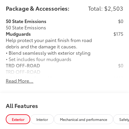
Package & Accessories:
Total: $2,503
50 State Emissions
$0
50 State Emissions
Mudguards
$175
Help protect your paint finish from road
debris and the damage it causes.
• Blend seamlessly with exterior styling
• Set includes four mudguards
TRD OFF-ROAD
$0
TRD OFF-ROAD
All-Weather Cargo Mat
$140
Read More...
Tough, flexible all-weather cargo mat
helps keep damage from spills and
everyday wear and tear to a minimum.
• The molded perimeter lip helps contain
All Features
spills.
• Skid-Resistant surface helps keep
Exterior
Interior
Mechanical and performance
Safet
cargo from sliding around
TRD 18-In. Wheel: Black (Includes 4
$1,325