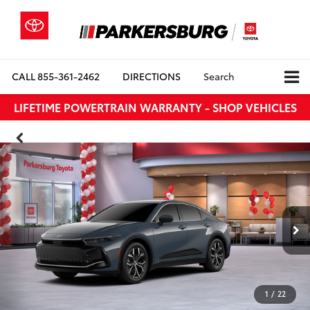
CALL
855-361-2462
DIRECTIONS
Search
LIFETIME POWERTRAIN WARRANTY - SHOP VEHICLES
1
/
22