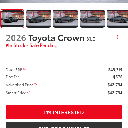
2026
Toyota Crown
XLE
In Stock - Sale Pending
$43,219
67
Total SRP
+$575
Doc Fee
$43,794
75
Advertised Price
$43,794
76
Smart Price
I'M INTERESTED