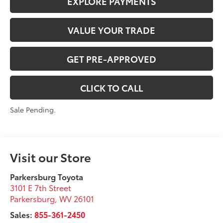
EXPLORE PAYMENTS
VALUE YOUR TRADE
GET PRE-APPROVED
CLICK TO CALL
Sale Pending.
Visit our Store
Parkersburg Toyota
3101 E 7th Street
Parkersburg
,
WV
26101
Sales:
855-361-2450