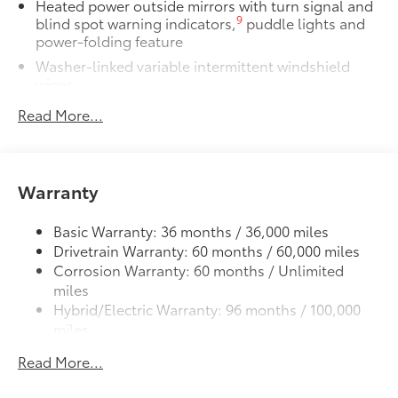
Heated power outside mirrors with turn signal and
9
blind spot warning indicators,
puddle lights and
power-folding feature
Washer-linked variable intermittent windshield
wiper
Acoustic noise-reducing windshield and driver and
Read More...
front passenger side windows
High Solar Energy-Absorbing (HSEA) glass
Bi-LED projector low- and high-beam headlights,
Warranty
7
Automatic High Beams (AHB)
and auto on/off
LED Daytime Running Lights (DRL)
Basic Warranty: 36 months / 36,000 miles
LED taillights and stop lights
Drivetrain Warranty: 60 months / 60,000 miles
Color-keyed outside door handles with front door
Corrosion Warranty: 60 months / Unlimited
touch-sensor lock/unlock feature
miles
Hybrid/Electric Warranty: 96 months / 100,000
miles
Roadside Assistance Warranty: 24 months /
Read More...
Unlimited miles
Maintenance Warranty: 24 months / 25,000