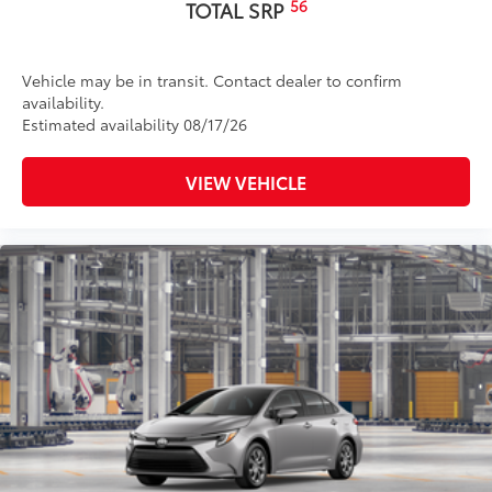
56
TOTAL SRP
Vehicle may be in transit. Contact dealer to confirm
availability.
Estimated availability 08/17/26
VIEW VEHICLE