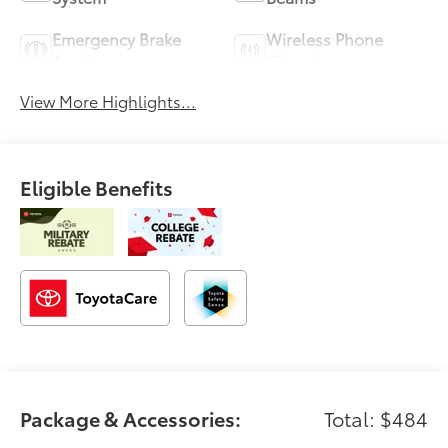
Emergency Brake
Wireless Phone
Assist
Charging
View More Highlights...
Eligible Benefits
Package & Accessories:
Total: $484