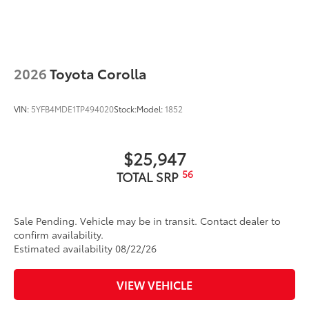
2026
Toyota Corolla
VIN:
5YFB4MDE1TP494020
Stock:
Model:
1852
$25,947
56
TOTAL SRP
Sale Pending. Vehicle may be in transit. Contact dealer to
confirm availability.
Estimated availability 08/22/26
VIEW VEHICLE