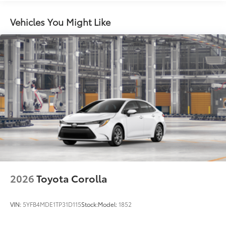
miles
Vehicles You Might Like
2026
Toyota Corolla
VIN:
5YFB4MDE1TP31D115
Stock:
Model:
1852