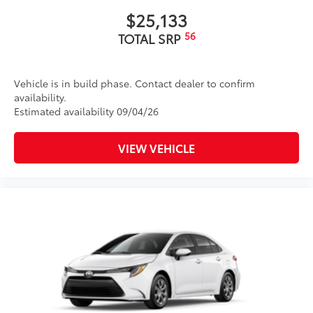
$25,133
56
TOTAL SRP
Vehicle is in build phase. Contact dealer to confirm
availability.
Estimated availability 09/04/26
VIEW VEHICLE