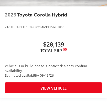
2026
Toyota Corolla Hybrid
VIN:
JTDBDMHE6T3038596
Stock:
Model:
1883
$28,139
55
TOTAL SRP
Vehicle is in build phase. Contact dealer to confirm
availability.
Estimated availability 09/15/26
VIEW VEHICLE