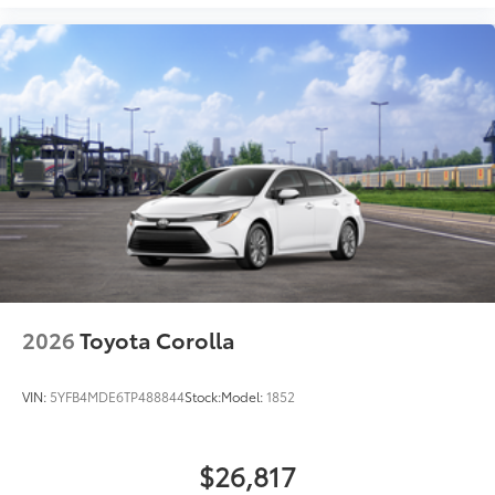
2026
Toyota Corolla
VIN:
5YFB4MDE6TP488844
Stock:
Model:
1852
$26,817