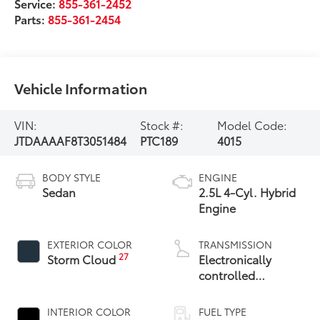
Service:
855-361-2452
Parts:
855-361-2454
Vehicle Information
VIN:
Stock #:
Model Code:
JTDAAAAF8T3051484
PTC189
4015
BODY STYLE
ENGINE
Sedan
2.5L 4-Cyl. Hybrid
Engine
EXTERIOR COLOR
TRANSMISSION
27
Storm Cloud
Electronically
controlled
Continuously
Variable
INTERIOR COLOR
FUEL TYPE