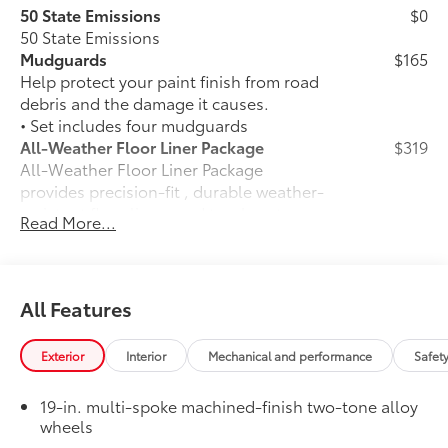
50 State Emissions
$0
50 State Emissions
Mudguards
$165
Help protect your paint finish from road
debris and the damage it causes.
• Set includes four mudguards
All-Weather Floor Liner Package
$319
All-Weather Floor Liner Package
provides precision-fit , durable weather-
resistant floor liners and trunk mat.
Read More...
Designed to protect the interior with
signature Toyota style. Includes:
• All-Weather Floor Liners
• All-Weather Trunk Mat
All Features
Dealer Installed Accessories do not include any
additional optional accessories customer may choose
Exterior
Interior
Mechanical and performance
Safet
to add to vehicle.
19-in. multi-spoke machined-finish two-tone alloy
wheels