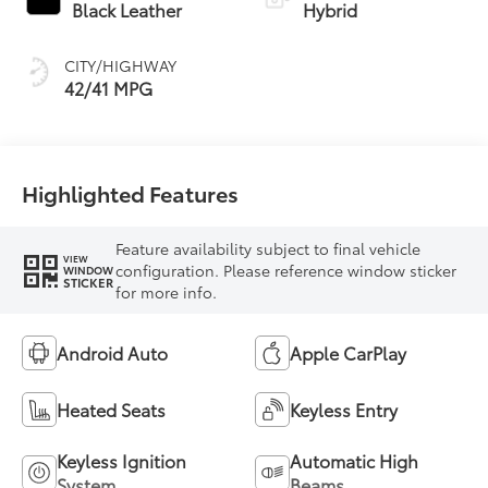
Transmission
Black Leather
Hybrid
(ECVT)
CITY/HIGHWAY
42/41 MPG
Highlighted Features
Feature availability subject to final vehicle
VIEW
configuration. Please reference window sticker
WINDOW
STICKER
for more info.
Android Auto
Apple CarPlay
Heated Seats
Keyless Entry
Keyless Ignition
Automatic High
System
Beams