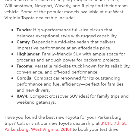
Williamstown, Newport, Waverly, and Ripley find their dream
vehicle. Some of the popular models available at our West
Virginia Toyota dealership include:
Tundra
: High-performance full-size pickup that
balances exceptional style with rugged capability.
Camry
: Dependable mid-size sedan that delivers
impressive performance at an affordable price.
Highlander
: Family-friendly SUV with ample space for
groceries and enough power for backyard projects.
Tacoma
: Versatile mid-size truck known for its reliability,
convenience, and off-road performance.
Corolla
: Compact car renowned for its outstanding
performance and fuel efficiency—perfect for families
and new drivers.
RAV4
: Compact crossover SUV ideal for family trips and
weekend getaways.
Have you found the best new Toyota for your Parkersburg
trips? Call or visit our new Toyota dealership at
3101 E 7th St,
Parkersburg, West Virginia, 26101
to book your test drive!