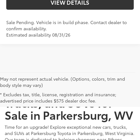
VIEW DETAILS
Sale Pending. Vehicle is in build phase. Contact dealer to
confirm availability.
Estimated availability 08/31/26
May not represent actual vehicle. (Options, colors, trim and
body style may vary)
New Toyota Cars,
* Excludes tax, title, license, registration and insurance;
Trucks, and SUVs for
advertised price includes $575 dealer doc fee.
Sale in Parkersburg, WV
Time for an upgrade! Explore exceptional new cars, trucks,
and SUVs at Parkersburg Toyota in Parkersburg, West Virginia.
Our team is dedicated to helping shoppers near Athens,