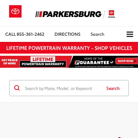
CALL
855-361-2462
DIRECTIONS
Search
LIFETIME POWERTRAIN WARRANTY - SHOP VEHICLES
Search