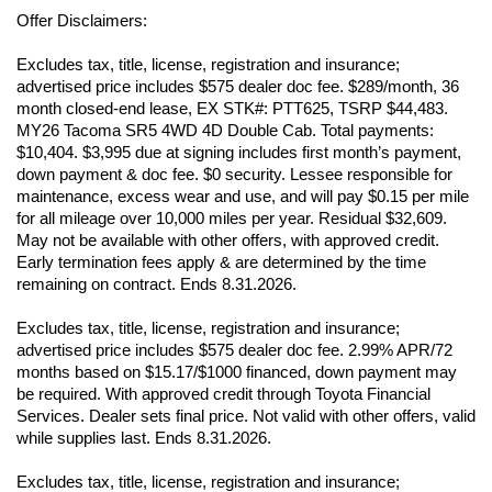
Offer Disclaimers:
Excludes tax, title, license, registration and insurance; 
advertised price includes $575 dealer doc fee. $289/month, 36 
month closed-end lease, EX STK#: PTT625, TSRP $44,483. 
MY26 Tacoma SR5 4WD 4D Double Cab. Total payments: 
$10,404. $3,995 due at signing includes first month’s payment, 
down payment & doc fee. $0 security. Lessee responsible for 
maintenance, excess wear and use, and will pay $0.15 per mile 
for all mileage over 10,000 miles per year. Residual $32,609. 
May not be available with other offers, with approved credit. 
Early termination fees apply & are determined by the time 
remaining on contract. Ends 8.31.2026. 
Excludes tax, title, license, registration and insurance; 
advertised price includes $575 dealer doc fee. 2.99% APR/72 
months based on $15.17/$1000 financed, down payment may 
be required. With approved credit through Toyota Financial 
Services. Dealer sets final price. Not valid with other offers, valid 
while supplies last. Ends 8.31.2026. 
Excludes tax, title, license, registration and insurance; 