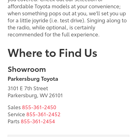
affordable Toyota models at your convenience;
when something pops out at you, we'll set you up
for a little joyride (i.e. test drive). Singing along to
the radio, while optional, is certainly
recommended for the full experience.
Where to Find Us
Showroom
Parkersburg Toyota
3101 E 7th Street
Parkersburg, WV 26101
Sales
855-361-2450
Service
855-361-2452
Parts
855-361-2454