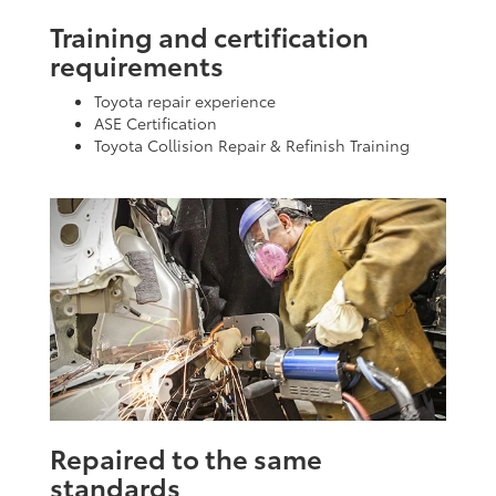
Training and certification
requirements
Toyota repair experience
ASE Certification
Toyota Collision Repair & Refinish Training
Repaired to the same
standards