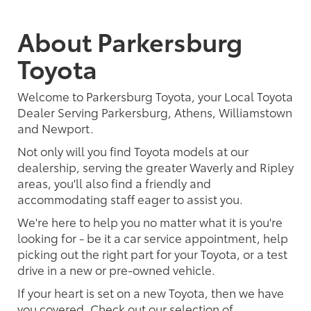
About Parkersburg
Toyota
Welcome to Parkersburg Toyota, your Local Toyota
Dealer Serving Parkersburg, Athens, Williamstown
and Newport.
Not only will you find Toyota models at our
dealership, serving the greater Waverly and Ripley
areas, you'll also find a friendly and
accommodating staff eager to assist you.
We're here to help you no matter what it is you're
looking for - be it a car service appointment, help
picking out the right part for your Toyota, or a test
drive in a new or pre-owned vehicle.
If your heart is set on a new Toyota, then we have
you covered. Check out our selection of