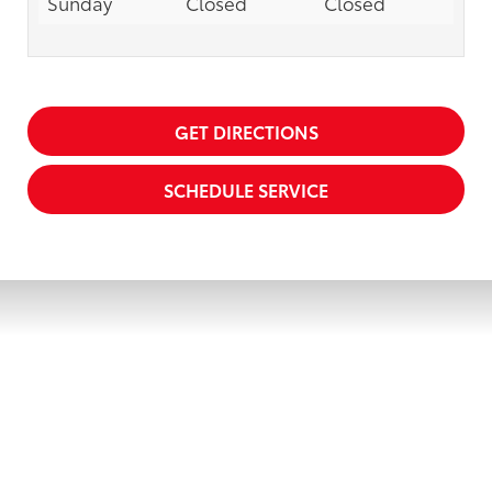
Sunday
Closed
Closed
GET DIRECTIONS
SCHEDULE SERVICE