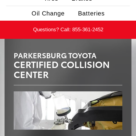
Oil Change
Batteries
Questions? Call:
855-361-2452
PARKERSBURG TOYOTA
CERTIFIED COLLISION
CENTER