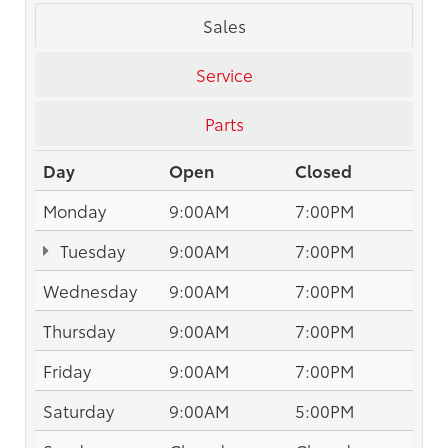
Sales
Service
Parts
Day
Open
Closed
Monday
9:00AM
7:00PM
Tuesday
9:00AM
7:00PM
Wednesday
9:00AM
7:00PM
Thursday
9:00AM
7:00PM
Friday
9:00AM
7:00PM
Saturday
9:00AM
5:00PM