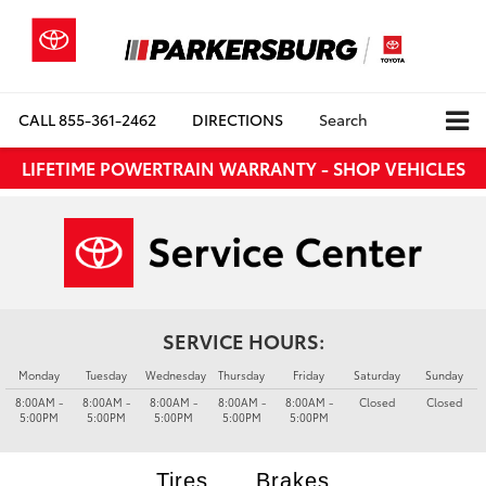
CALL
855-361-2462
DIRECTIONS
Search
LIFETIME POWERTRAIN WARRANTY - SHOP VEHICLES
SERVICE HOURS:
Monday
Tuesday
Wednesday
Thursday
Friday
Saturday
Sunday
8:00AM -
8:00AM -
8:00AM -
8:00AM -
8:00AM -
Closed
Closed
5:00PM
5:00PM
5:00PM
5:00PM
5:00PM
Tires
Brakes