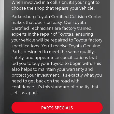
When involved in a collision, it's your right to
choose the shop that repairs your vehicle.
Parkersburg Toyota Certified Collision Center
makes that decision easy. Our Toyota
Certified Technicians are factory trained
experts in the repair of Toyotas, ensuring
your vehicle will be repaired to Toyota factory
specifications. You'll receive Toyota Genuine
Parts, designed to meet the same quality,
safety, and appearance specifications that
led you to buy your Toyota to begin with. This
also helps to maintain your warranty and
protect your investment. It's exactly what you
need to get back on the road with
confidence. It's this standard of quality that
sets us apart.
PARTS SPECIALS