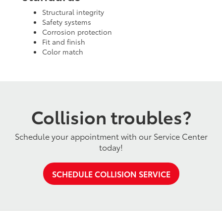
Structural integrity
Safety systems
Corrosion protection
Fit and finish
Color match
Collision troubles?
Schedule your appointment with our Service Center
today!
SCHEDULE COLLISION SERVICE