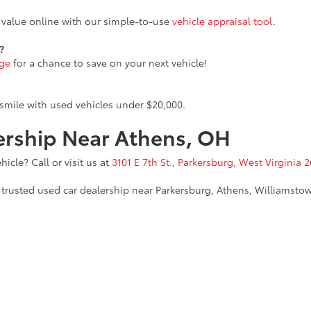
n value online with our simple-to-use
vehicle appraisal tool
.
?
age
for a chance to save on your next vehicle!
smile with used vehicles under $20,000.
lership Near Athens, OH
icle? Call or visit us at
3101 E 7th St., Parkersburg, West Virginia 2
trusted used car dealership near Parkersburg, Athens, Williamstow
calls & Service Campaigns
|
Hours
| Parkersburg Toyota
|
3101 E 7th Street,
Parkers