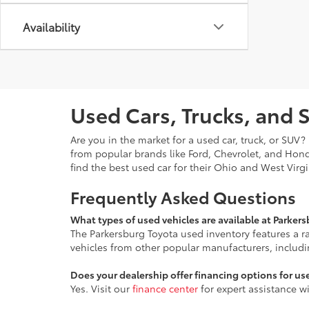
Availability
Used Cars, Trucks, and 
Are you in the market for a used car, truck, or SUV
from popular brands like Ford, Chevrolet, and Hon
find the best used car for their Ohio and West Virg
Frequently Asked Questions
What types of used vehicles are available at Parker
The Parkersburg Toyota used inventory features a 
vehicles from other popular manufacturers, includ
Does your dealership offer financing options for us
Yes. Visit our
finance center
for expert assistance w