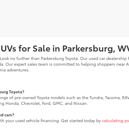
SUVs for Sale in Parkersburg, W
? Look no further than Parkersburg Toyota. Our used car dealership
da. Our expert sales team is committed to helping shoppers near 
inia adventures.
sburg Toyota?
range of pre-owned Toyota models such as the Tundra, Tacoma, RAV
ing Honda, Chevrolet, Ford, GMC, and Nissan.
ed cars?
ith your used vehicle financing. Get started today by
calculating y