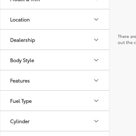
Location
There are
Dealership
out the 
Body Style
Features
Fuel Type
Cylinder