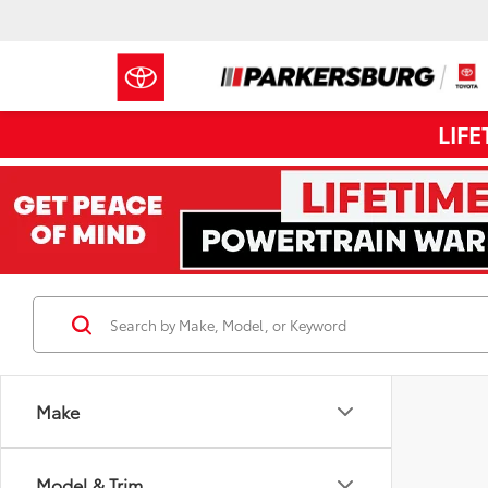
LIF
Make
Model & Trim