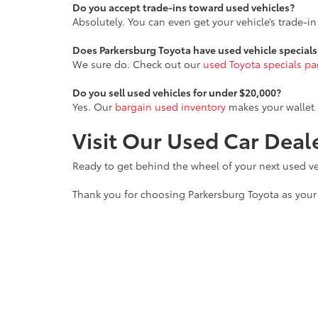
Do you accept trade-ins toward used vehicles?
Absolutely. You can even get your vehicle’s trade-i
Does Parkersburg Toyota have used vehicle specials
We sure do. Check out our
used Toyota specials p
Do you sell used vehicles for under $20,000?
Yes. Our
bargain used inventory
makes your wallet 
Visit Our Used Car Dea
Ready to get behind the wheel of your next used veh
Thank you for choosing Parkersburg Toyota as your 
Copyright © 2026
by
DealerOn
|
Sitemap
|
Privacy
|
Safety Re