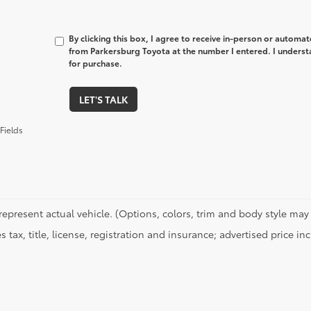
By clicking this box, I agree to receive in-person or automa
from Parkersburg Toyota at the number I entered. I underst
for purchase.
LET'S TALK
Fields
represent actual vehicle. (Options, colors, trim and body style may 
s tax, title, license, registration and insurance; advertised price i