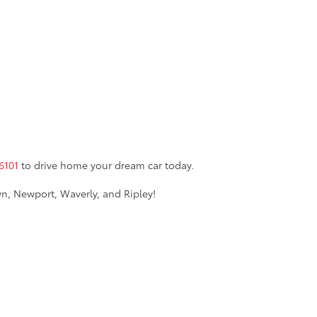
6101
to drive home your dream car today.
n, Newport, Waverly, and Ripley!
burg,
WV
26101
| Sales:
855-361-2450
AdChoices