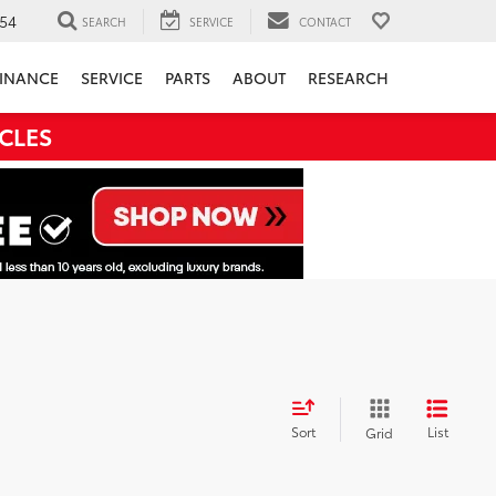
54
SEARCH
SERVICE
CONTACT
INANCE
SERVICE
PARTS
ABOUT
RESEARCH
CLES
Sort
List
Grid