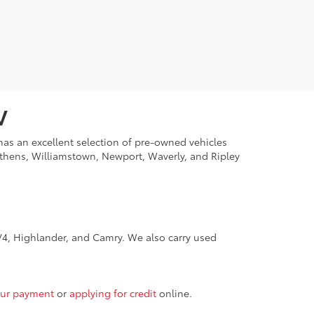
V
 has an excellent selection of pre-owned vehicles
Athens, Williamstown, Newport, Waverly, and Ripley
4, Highlander, and Camry. We also carry used
our payment
or
applying for credit
online.