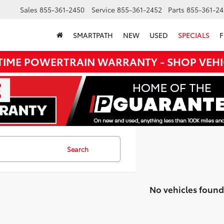
Sales
855-361-2450
Service
855-361-2452
Parts
855-361-24
SMARTPATH
NEW
USED
SPECIALS
F
ETIME POWERTRAIN WARRANTY - SHOP VEHI
Search
No vehicles found