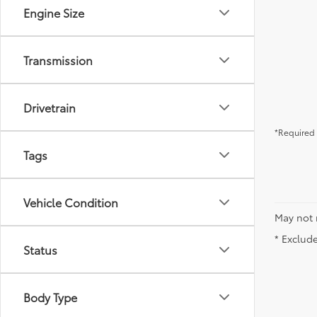
Engine Size
Transmission
Drivetrain
*Required 
Tags
Vehicle Condition
May not 
* Exclude
Status
Body Type