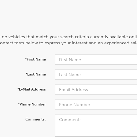
 no vehicles that match your search criteria currently available onl
contact form below to express your interest and an experienced sal
*First Name
*Last Name
*E-Mail Address
*Phone Number
Comments: