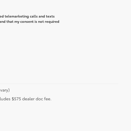
ted telemarketing calls and texts
and that my consent is not required
vary)
ncludes $575 dealer doc fee.