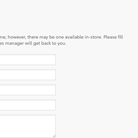
ine; however, there may be one available in-store. Please fill
es manager will get back to you.